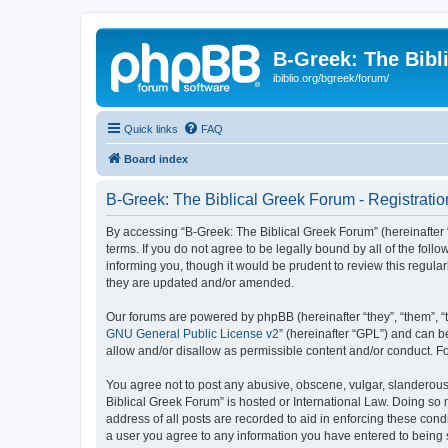
B-Greek: The Bibl
ibiblio.org/bgreek/forum/
Quick links
FAQ
Board index
B-Greek: The Biblical Greek Forum - Registratio
By accessing “B-Greek: The Biblical Greek Forum” (hereinafter “
terms. If you do not agree to be legally bound by all of the fo
informing you, though it would be prudent to review this regul
they are updated and/or amended.
Our forums are powered by phpBB (hereinafter “they”, “them”, “
GNU General Public License v2
” (hereinafter “GPL”) and can
allow and/or disallow as permissible content and/or conduct. F
You agree not to post any abusive, obscene, vulgar, slanderous, 
Biblical Greek Forum” is hosted or International Law. Doing so
address of all posts are recorded to aid in enforcing these cond
a user you agree to any information you have entered to being st