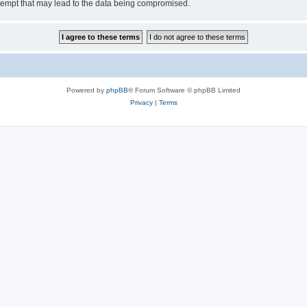
tempt that may lead to the data being compromised.
Powered by
phpBB
® Forum Software © phpBB Limited
Privacy
|
Terms