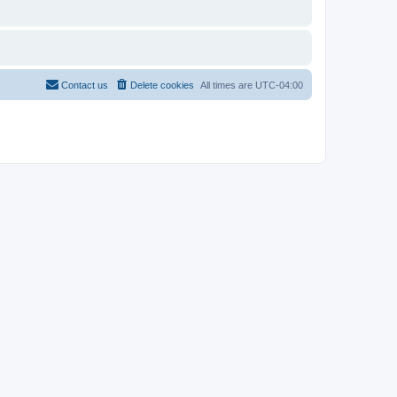
Contact us
Delete cookies
All times are
UTC-04:00