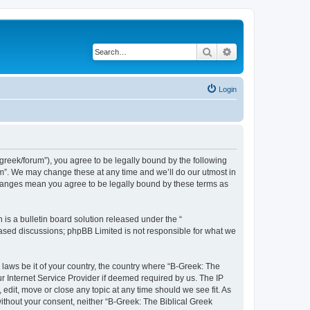
Search
Advanced search
Login
bgreek/forum”), you agree to be legally bound by the following
rum”. We may change these at any time and we’ll do our utmost in
 changes mean you agree to be legally bound by these terms as
s a bulletin board solution released under the “
 based discussions; phpBB Limited is not responsible for what we
 laws be it of your country, the country where “B-Greek: The
r Internet Service Provider if deemed required by us. The IP
edit, move or close any topic at any time should we see fit. As
without your consent, neither “B-Greek: The Biblical Greek