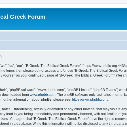
ical Greek Forum
n
we”, “us”, “our”, “B-Greek: The Biblical Greek Forum”, “https://www.ibiblio.org:443/
llowing terms then please do not access and/or use “B-Greek: The Biblical Greek Fo
arly yourself as your continued usage of “B-Greek: The Biblical Greek Forum” after
their”, “phpBB software”, “www.phpbb.com”, “phpBB Limited”, “phpBB Teams”) which i
 be downloaded from
www.phpbb.com
. The phpBB software only facilitates internet
or further information about phpBB, please see:
https://www.phpbb.com/
.
hateful, threatening, sexually-orientated or any other material that may violate any
 may lead to you being immediately and permanently banned, with notification of you
itions. You agree that “B-Greek: The Biblical Greek Forum” have the right to remove, 
ored in a database. While this information will not be disclosed to any third party 