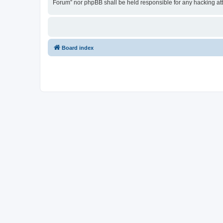
Forum” nor phpBB shall be held responsible for any hacking at
Board index