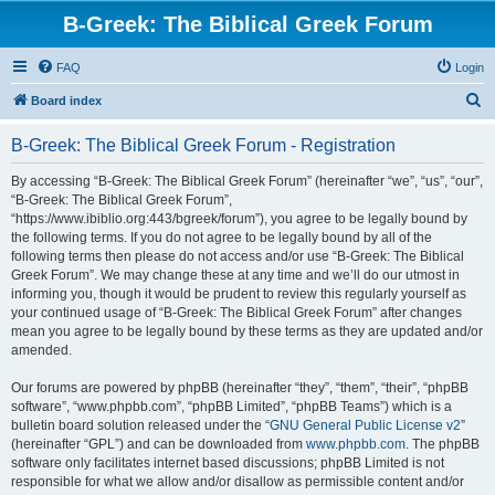
B-Greek: The Biblical Greek Forum
FAQ
Login
S
Board index
e
B-Greek: The Biblical Greek Forum - Registration
a
r
By accessing “B-Greek: The Biblical Greek Forum” (hereinafter “we”, “us”, “our”,
“B-Greek: The Biblical Greek Forum”,
c
“https://www.ibiblio.org:443/bgreek/forum”), you agree to be legally bound by
h
the following terms. If you do not agree to be legally bound by all of the
following terms then please do not access and/or use “B-Greek: The Biblical
Greek Forum”. We may change these at any time and we’ll do our utmost in
informing you, though it would be prudent to review this regularly yourself as
your continued usage of “B-Greek: The Biblical Greek Forum” after changes
mean you agree to be legally bound by these terms as they are updated and/or
amended.
Our forums are powered by phpBB (hereinafter “they”, “them”, “their”, “phpBB
software”, “www.phpbb.com”, “phpBB Limited”, “phpBB Teams”) which is a
bulletin board solution released under the “
GNU General Public License v2
”
(hereinafter “GPL”) and can be downloaded from
www.phpbb.com
. The phpBB
software only facilitates internet based discussions; phpBB Limited is not
responsible for what we allow and/or disallow as permissible content and/or