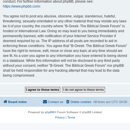
conduct. For further information about phpBB, please see:
https://www.phpbb.com/
.
You agree not to post any abusive, obscene, vulgar, slanderous, hateful,
threatening, sexually-orientated or any other material that may violate any laws
be it of your country, the country where “B-Greek: The Biblical Greek Forum” is
hosted or International Law. Doing so may lead to you being immediately and
permanently banned, with notification of your Internet Service Provider if
deemed required by us. The IP address of all posts are recorded to aid in
enforcing these conditions. You agree that “B-Greek: The Biblical Greek Forum”
have the right to remove, edit, move or close any topic at any time should we
see fit. As a user you agree to any information you have entered to being stored
in a database. While this information will not be disclosed to any third party
without your consent, neither “B-Greek: The Biblical Greek Forum” nor phpBB
shall be held responsible for any hacking attempt that may lead to the data
being compromised.
Board index
Contact us
Delete cookies
All times are
UTC-04:00
Powered by
phpBB
® Forum Software © phpBB Limited
Privacy
|
Terms