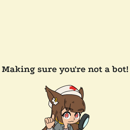
Making sure you're not a bot!