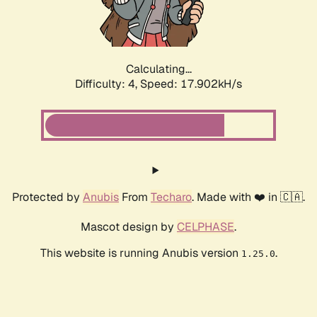
Calculating...
Difficulty: 4,
Speed: 17.902kH/s
Protected by
Anubis
From
Techaro
. Made with ❤️ in 🇨🇦.
Mascot design by
CELPHASE
.
This website is running Anubis version
.
1.25.0