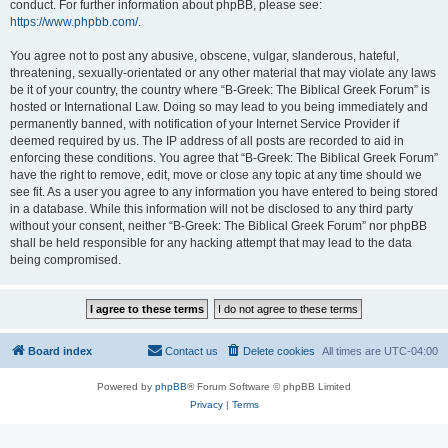
conduct. For further information about phpBB, please see:
https://www.phpbb.com/
.
You agree not to post any abusive, obscene, vulgar, slanderous, hateful,
threatening, sexually-orientated or any other material that may violate any laws
be it of your country, the country where “B-Greek: The Biblical Greek Forum” is
hosted or International Law. Doing so may lead to you being immediately and
permanently banned, with notification of your Internet Service Provider if
deemed required by us. The IP address of all posts are recorded to aid in
enforcing these conditions. You agree that “B-Greek: The Biblical Greek Forum”
have the right to remove, edit, move or close any topic at any time should we
see fit. As a user you agree to any information you have entered to being stored
in a database. While this information will not be disclosed to any third party
without your consent, neither “B-Greek: The Biblical Greek Forum” nor phpBB
shall be held responsible for any hacking attempt that may lead to the data
being compromised.
Board index
Contact us
Delete cookies
All times are
UTC-04:00
Powered by
phpBB
® Forum Software © phpBB Limited
Privacy
|
Terms