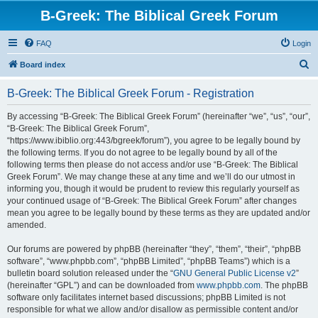
B-Greek: The Biblical Greek Forum
FAQ
Login
S
Board index
e
B-Greek: The Biblical Greek Forum - Registration
a
r
By accessing “B-Greek: The Biblical Greek Forum” (hereinafter “we”, “us”, “our”,
“B-Greek: The Biblical Greek Forum”,
c
“https://www.ibiblio.org:443/bgreek/forum”), you agree to be legally bound by
h
the following terms. If you do not agree to be legally bound by all of the
following terms then please do not access and/or use “B-Greek: The Biblical
Greek Forum”. We may change these at any time and we’ll do our utmost in
informing you, though it would be prudent to review this regularly yourself as
your continued usage of “B-Greek: The Biblical Greek Forum” after changes
mean you agree to be legally bound by these terms as they are updated and/or
amended.
Our forums are powered by phpBB (hereinafter “they”, “them”, “their”, “phpBB
software”, “www.phpbb.com”, “phpBB Limited”, “phpBB Teams”) which is a
bulletin board solution released under the “
GNU General Public License v2
”
(hereinafter “GPL”) and can be downloaded from
www.phpbb.com
. The phpBB
software only facilitates internet based discussions; phpBB Limited is not
responsible for what we allow and/or disallow as permissible content and/or