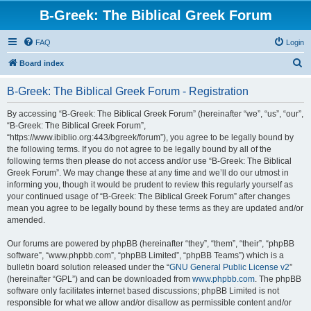
B-Greek: The Biblical Greek Forum
FAQ
Login
S
Board index
e
B-Greek: The Biblical Greek Forum - Registration
a
r
By accessing “B-Greek: The Biblical Greek Forum” (hereinafter “we”, “us”, “our”,
“B-Greek: The Biblical Greek Forum”,
c
“https://www.ibiblio.org:443/bgreek/forum”), you agree to be legally bound by
h
the following terms. If you do not agree to be legally bound by all of the
following terms then please do not access and/or use “B-Greek: The Biblical
Greek Forum”. We may change these at any time and we’ll do our utmost in
informing you, though it would be prudent to review this regularly yourself as
your continued usage of “B-Greek: The Biblical Greek Forum” after changes
mean you agree to be legally bound by these terms as they are updated and/or
amended.
Our forums are powered by phpBB (hereinafter “they”, “them”, “their”, “phpBB
software”, “www.phpbb.com”, “phpBB Limited”, “phpBB Teams”) which is a
bulletin board solution released under the “
GNU General Public License v2
”
(hereinafter “GPL”) and can be downloaded from
www.phpbb.com
. The phpBB
software only facilitates internet based discussions; phpBB Limited is not
responsible for what we allow and/or disallow as permissible content and/or