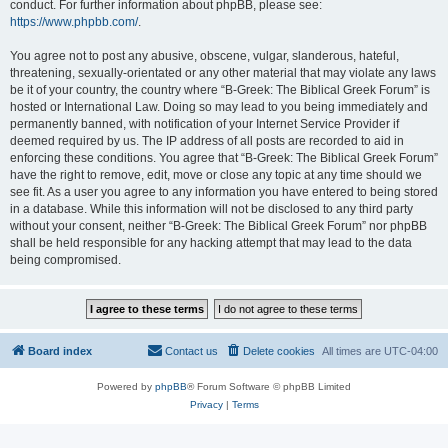
conduct. For further information about phpBB, please see:
https://www.phpbb.com/
.
You agree not to post any abusive, obscene, vulgar, slanderous, hateful,
threatening, sexually-orientated or any other material that may violate any laws
be it of your country, the country where “B-Greek: The Biblical Greek Forum” is
hosted or International Law. Doing so may lead to you being immediately and
permanently banned, with notification of your Internet Service Provider if
deemed required by us. The IP address of all posts are recorded to aid in
enforcing these conditions. You agree that “B-Greek: The Biblical Greek Forum”
have the right to remove, edit, move or close any topic at any time should we
see fit. As a user you agree to any information you have entered to being stored
in a database. While this information will not be disclosed to any third party
without your consent, neither “B-Greek: The Biblical Greek Forum” nor phpBB
shall be held responsible for any hacking attempt that may lead to the data
being compromised.
Board index
Contact us
Delete cookies
All times are
UTC-04:00
Powered by
phpBB
® Forum Software © phpBB Limited
Privacy
|
Terms