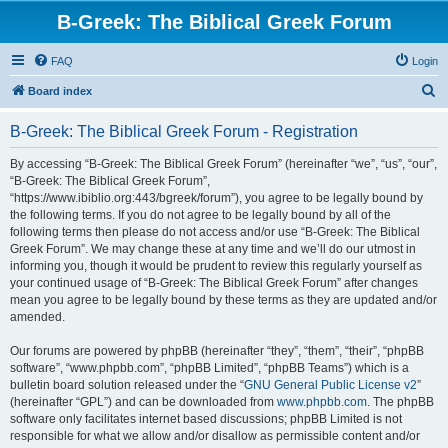
B-Greek: The Biblical Greek Forum
FAQ
Login
S
Board index
e
B-Greek: The Biblical Greek Forum - Registration
a
r
By accessing “B-Greek: The Biblical Greek Forum” (hereinafter “we”, “us”, “our”,
“B-Greek: The Biblical Greek Forum”,
c
“https://www.ibiblio.org:443/bgreek/forum”), you agree to be legally bound by
h
the following terms. If you do not agree to be legally bound by all of the
following terms then please do not access and/or use “B-Greek: The Biblical
Greek Forum”. We may change these at any time and we’ll do our utmost in
informing you, though it would be prudent to review this regularly yourself as
your continued usage of “B-Greek: The Biblical Greek Forum” after changes
mean you agree to be legally bound by these terms as they are updated and/or
amended.
Our forums are powered by phpBB (hereinafter “they”, “them”, “their”, “phpBB
software”, “www.phpbb.com”, “phpBB Limited”, “phpBB Teams”) which is a
bulletin board solution released under the “
GNU General Public License v2
”
(hereinafter “GPL”) and can be downloaded from
www.phpbb.com
. The phpBB
software only facilitates internet based discussions; phpBB Limited is not
responsible for what we allow and/or disallow as permissible content and/or