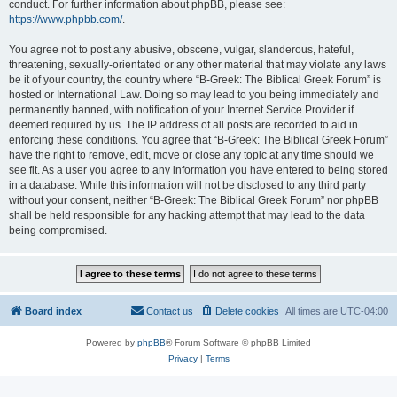
conduct. For further information about phpBB, please see:
https://www.phpbb.com/
.
You agree not to post any abusive, obscene, vulgar, slanderous, hateful,
threatening, sexually-orientated or any other material that may violate any laws
be it of your country, the country where “B-Greek: The Biblical Greek Forum” is
hosted or International Law. Doing so may lead to you being immediately and
permanently banned, with notification of your Internet Service Provider if
deemed required by us. The IP address of all posts are recorded to aid in
enforcing these conditions. You agree that “B-Greek: The Biblical Greek Forum”
have the right to remove, edit, move or close any topic at any time should we
see fit. As a user you agree to any information you have entered to being stored
in a database. While this information will not be disclosed to any third party
without your consent, neither “B-Greek: The Biblical Greek Forum” nor phpBB
shall be held responsible for any hacking attempt that may lead to the data
being compromised.
Board index
Contact us
Delete cookies
All times are
UTC-04:00
Powered by
phpBB
® Forum Software © phpBB Limited
Privacy
|
Terms