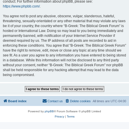
conduct. For further information about phpBB, please see:
https://www.phpbb.com/
.
You agree not to post any abusive, obscene, vulgar, slanderous, hateful,
threatening, sexually-orientated or any other material that may violate any laws
be it of your country, the country where “B-Greek: The Biblical Greek Forum” is
hosted or International Law. Doing so may lead to you being immediately and
permanently banned, with notification of your Internet Service Provider if
deemed required by us. The IP address of all posts are recorded to aid in
enforcing these conditions. You agree that “B-Greek: The Biblical Greek Forum”
have the right to remove, edit, move or close any topic at any time should we
see fit. As a user you agree to any information you have entered to being stored
in a database. While this information will not be disclosed to any third party
without your consent, neither “B-Greek: The Biblical Greek Forum” nor phpBB
shall be held responsible for any hacking attempt that may lead to the data
being compromised.
Board index
Contact us
Delete cookies
All times are
UTC-04:00
Powered by
phpBB
® Forum Software © phpBB Limited
Privacy
|
Terms