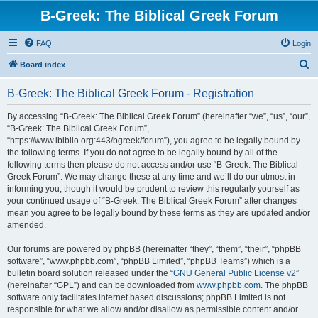
B-Greek: The Biblical Greek Forum
FAQ
Login
S
Board index
e
B-Greek: The Biblical Greek Forum - Registration
a
r
By accessing “B-Greek: The Biblical Greek Forum” (hereinafter “we”, “us”, “our”,
“B-Greek: The Biblical Greek Forum”,
c
“https://www.ibiblio.org:443/bgreek/forum”), you agree to be legally bound by
h
the following terms. If you do not agree to be legally bound by all of the
following terms then please do not access and/or use “B-Greek: The Biblical
Greek Forum”. We may change these at any time and we’ll do our utmost in
informing you, though it would be prudent to review this regularly yourself as
your continued usage of “B-Greek: The Biblical Greek Forum” after changes
mean you agree to be legally bound by these terms as they are updated and/or
amended.
Our forums are powered by phpBB (hereinafter “they”, “them”, “their”, “phpBB
software”, “www.phpbb.com”, “phpBB Limited”, “phpBB Teams”) which is a
bulletin board solution released under the “
GNU General Public License v2
”
(hereinafter “GPL”) and can be downloaded from
www.phpbb.com
. The phpBB
software only facilitates internet based discussions; phpBB Limited is not
responsible for what we allow and/or disallow as permissible content and/or