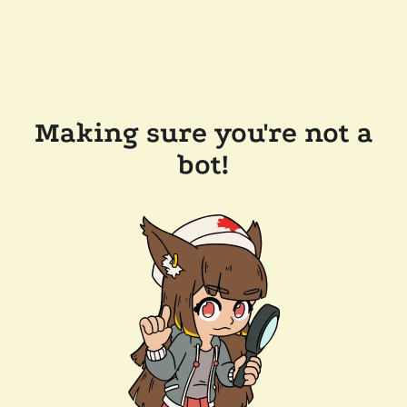
Making sure you're not a
bot!