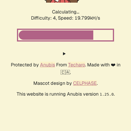
Calculating...
Difficulty: 4,
Speed: 19.799kH/s
Protected by
Anubis
From
Techaro
. Made with ❤️ in
🇨🇦.
Mascot design by
CELPHASE
.
This website is running Anubis version
.
1.25.0