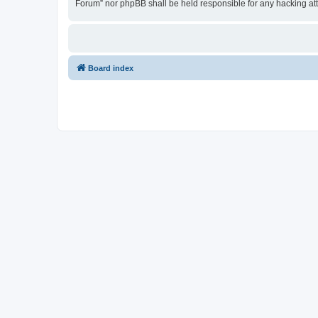
Forum” nor phpBB shall be held responsible for any hacking at
Board index