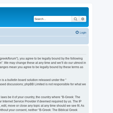
Search
Advanced search
Login
bgreek/forum”), you agree to be legally bound by the following
rum”. We may change these at any time and we’ll do our utmost in
 changes mean you agree to be legally bound by these terms as
s a bulletin board solution released under the “
 based discussions; phpBB Limited is not responsible for what we
 laws be it of your country, the country where “B-Greek: The
r Internet Service Provider if deemed required by us. The IP
edit, move or close any topic at any time should we see fit. As
without your consent, neither “B-Greek: The Biblical Greek