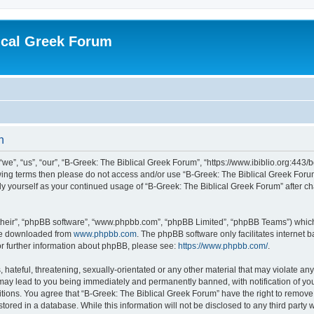
ical Greek Forum
n
we”, “us”, “our”, “B-Greek: The Biblical Greek Forum”, “https://www.ibiblio.org:443/
llowing terms then please do not access and/or use “B-Greek: The Biblical Greek Fo
arly yourself as your continued usage of “B-Greek: The Biblical Greek Forum” after
their”, “phpBB software”, “www.phpbb.com”, “phpBB Limited”, “phpBB Teams”) which i
 be downloaded from
www.phpbb.com
. The phpBB software only facilitates internet
or further information about phpBB, please see:
https://www.phpbb.com/
.
hateful, threatening, sexually-orientated or any other material that may violate any
 may lead to you being immediately and permanently banned, with notification of you
itions. You agree that “B-Greek: The Biblical Greek Forum” have the right to remove, 
ored in a database. While this information will not be disclosed to any third party 