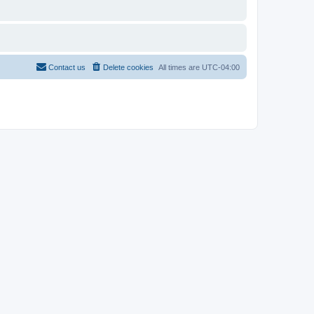
Contact us
Delete cookies
All times are
UTC-04:00