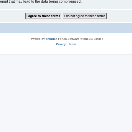
tempt that may lead to the data being compromised.
Powered by
phpBB
® Forum Software © phpBB Limited
Privacy
|
Terms