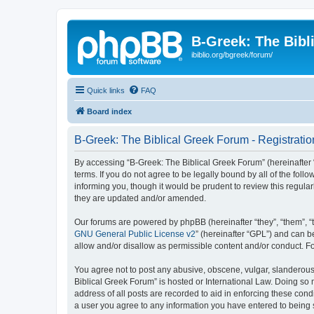
B-Greek: The Bibl
ibiblio.org/bgreek/forum/
Quick links
FAQ
Board index
B-Greek: The Biblical Greek Forum - Registratio
By accessing “B-Greek: The Biblical Greek Forum” (hereinafter “
terms. If you do not agree to be legally bound by all of the fo
informing you, though it would be prudent to review this regul
they are updated and/or amended.
Our forums are powered by phpBB (hereinafter “they”, “them”, “
GNU General Public License v2
” (hereinafter “GPL”) and can
allow and/or disallow as permissible content and/or conduct. F
You agree not to post any abusive, obscene, vulgar, slanderous, 
Biblical Greek Forum” is hosted or International Law. Doing so
address of all posts are recorded to aid in enforcing these cond
a user you agree to any information you have entered to being st