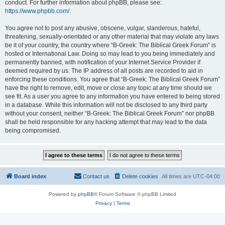
conduct. For further information about phpBB, please see:
https://www.phpbb.com/
.
You agree not to post any abusive, obscene, vulgar, slanderous, hateful,
threatening, sexually-orientated or any other material that may violate any laws
be it of your country, the country where “B-Greek: The Biblical Greek Forum” is
hosted or International Law. Doing so may lead to you being immediately and
permanently banned, with notification of your Internet Service Provider if
deemed required by us. The IP address of all posts are recorded to aid in
enforcing these conditions. You agree that “B-Greek: The Biblical Greek Forum”
have the right to remove, edit, move or close any topic at any time should we
see fit. As a user you agree to any information you have entered to being stored
in a database. While this information will not be disclosed to any third party
without your consent, neither “B-Greek: The Biblical Greek Forum” nor phpBB
shall be held responsible for any hacking attempt that may lead to the data
being compromised.
Board index
Contact us
Delete cookies
All times are
UTC-04:00
Powered by
phpBB
® Forum Software © phpBB Limited
Privacy
|
Terms