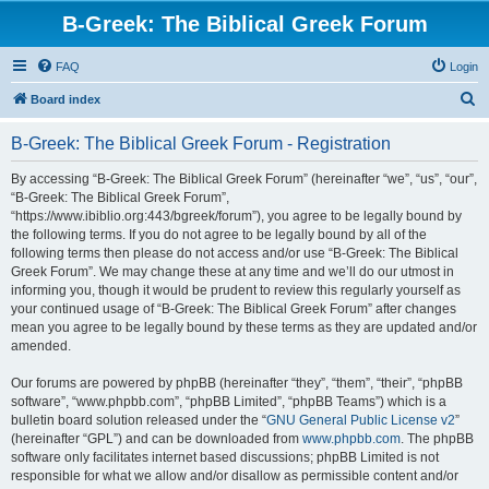
B-Greek: The Biblical Greek Forum
FAQ
Login
S
Board index
e
B-Greek: The Biblical Greek Forum - Registration
a
r
By accessing “B-Greek: The Biblical Greek Forum” (hereinafter “we”, “us”, “our”,
“B-Greek: The Biblical Greek Forum”,
c
“https://www.ibiblio.org:443/bgreek/forum”), you agree to be legally bound by
h
the following terms. If you do not agree to be legally bound by all of the
following terms then please do not access and/or use “B-Greek: The Biblical
Greek Forum”. We may change these at any time and we’ll do our utmost in
informing you, though it would be prudent to review this regularly yourself as
your continued usage of “B-Greek: The Biblical Greek Forum” after changes
mean you agree to be legally bound by these terms as they are updated and/or
amended.
Our forums are powered by phpBB (hereinafter “they”, “them”, “their”, “phpBB
software”, “www.phpbb.com”, “phpBB Limited”, “phpBB Teams”) which is a
bulletin board solution released under the “
GNU General Public License v2
”
(hereinafter “GPL”) and can be downloaded from
www.phpbb.com
. The phpBB
software only facilitates internet based discussions; phpBB Limited is not
responsible for what we allow and/or disallow as permissible content and/or