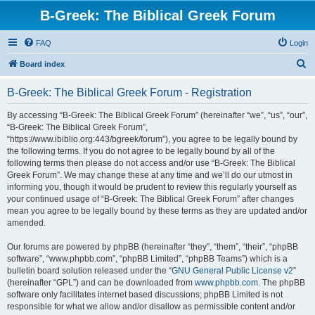
B-Greek: The Biblical Greek Forum
FAQ
Login
S
Board index
e
B-Greek: The Biblical Greek Forum - Registration
a
r
By accessing “B-Greek: The Biblical Greek Forum” (hereinafter “we”, “us”, “our”,
“B-Greek: The Biblical Greek Forum”,
c
“https://www.ibiblio.org:443/bgreek/forum”), you agree to be legally bound by
h
the following terms. If you do not agree to be legally bound by all of the
following terms then please do not access and/or use “B-Greek: The Biblical
Greek Forum”. We may change these at any time and we’ll do our utmost in
informing you, though it would be prudent to review this regularly yourself as
your continued usage of “B-Greek: The Biblical Greek Forum” after changes
mean you agree to be legally bound by these terms as they are updated and/or
amended.
Our forums are powered by phpBB (hereinafter “they”, “them”, “their”, “phpBB
software”, “www.phpbb.com”, “phpBB Limited”, “phpBB Teams”) which is a
bulletin board solution released under the “
GNU General Public License v2
”
(hereinafter “GPL”) and can be downloaded from
www.phpbb.com
. The phpBB
software only facilitates internet based discussions; phpBB Limited is not
responsible for what we allow and/or disallow as permissible content and/or