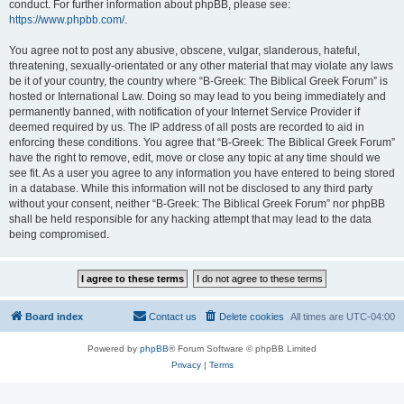
conduct. For further information about phpBB, please see:
https://www.phpbb.com/
.
You agree not to post any abusive, obscene, vulgar, slanderous, hateful,
threatening, sexually-orientated or any other material that may violate any laws
be it of your country, the country where “B-Greek: The Biblical Greek Forum” is
hosted or International Law. Doing so may lead to you being immediately and
permanently banned, with notification of your Internet Service Provider if
deemed required by us. The IP address of all posts are recorded to aid in
enforcing these conditions. You agree that “B-Greek: The Biblical Greek Forum”
have the right to remove, edit, move or close any topic at any time should we
see fit. As a user you agree to any information you have entered to being stored
in a database. While this information will not be disclosed to any third party
without your consent, neither “B-Greek: The Biblical Greek Forum” nor phpBB
shall be held responsible for any hacking attempt that may lead to the data
being compromised.
Board index
Contact us
Delete cookies
All times are
UTC-04:00
Powered by
phpBB
® Forum Software © phpBB Limited
Privacy
|
Terms