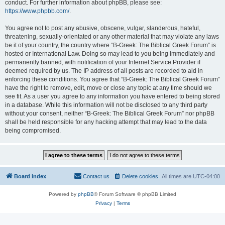
conduct. For further information about phpBB, please see:
https://www.phpbb.com/
.
You agree not to post any abusive, obscene, vulgar, slanderous, hateful,
threatening, sexually-orientated or any other material that may violate any laws
be it of your country, the country where “B-Greek: The Biblical Greek Forum” is
hosted or International Law. Doing so may lead to you being immediately and
permanently banned, with notification of your Internet Service Provider if
deemed required by us. The IP address of all posts are recorded to aid in
enforcing these conditions. You agree that “B-Greek: The Biblical Greek Forum”
have the right to remove, edit, move or close any topic at any time should we
see fit. As a user you agree to any information you have entered to being stored
in a database. While this information will not be disclosed to any third party
without your consent, neither “B-Greek: The Biblical Greek Forum” nor phpBB
shall be held responsible for any hacking attempt that may lead to the data
being compromised.
Board index
Contact us
Delete cookies
All times are
UTC-04:00
Powered by
phpBB
® Forum Software © phpBB Limited
Privacy
|
Terms