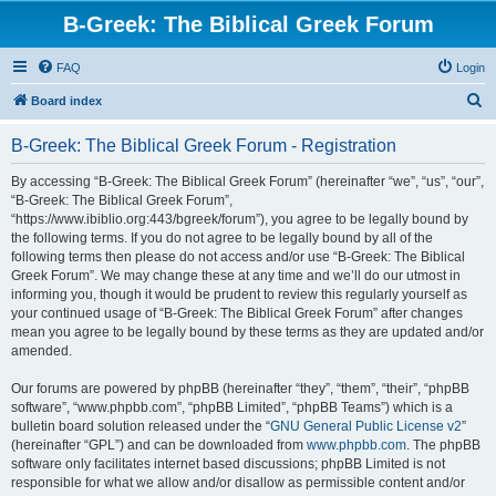
B-Greek: The Biblical Greek Forum
FAQ
Login
S
Board index
e
B-Greek: The Biblical Greek Forum - Registration
a
r
By accessing “B-Greek: The Biblical Greek Forum” (hereinafter “we”, “us”, “our”,
“B-Greek: The Biblical Greek Forum”,
c
“https://www.ibiblio.org:443/bgreek/forum”), you agree to be legally bound by
h
the following terms. If you do not agree to be legally bound by all of the
following terms then please do not access and/or use “B-Greek: The Biblical
Greek Forum”. We may change these at any time and we’ll do our utmost in
informing you, though it would be prudent to review this regularly yourself as
your continued usage of “B-Greek: The Biblical Greek Forum” after changes
mean you agree to be legally bound by these terms as they are updated and/or
amended.
Our forums are powered by phpBB (hereinafter “they”, “them”, “their”, “phpBB
software”, “www.phpbb.com”, “phpBB Limited”, “phpBB Teams”) which is a
bulletin board solution released under the “
GNU General Public License v2
”
(hereinafter “GPL”) and can be downloaded from
www.phpbb.com
. The phpBB
software only facilitates internet based discussions; phpBB Limited is not
responsible for what we allow and/or disallow as permissible content and/or