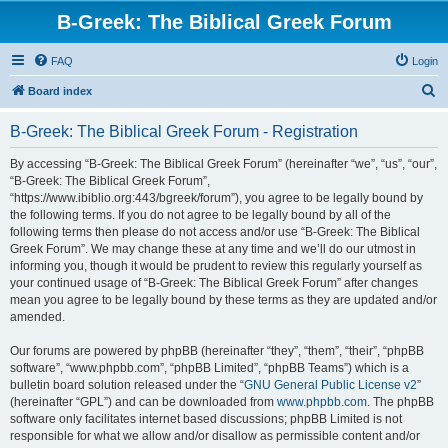
B-Greek: The Biblical Greek Forum
FAQ
Login
S
Board index
e
B-Greek: The Biblical Greek Forum - Registration
a
r
By accessing “B-Greek: The Biblical Greek Forum” (hereinafter “we”, “us”, “our”,
“B-Greek: The Biblical Greek Forum”,
c
“https://www.ibiblio.org:443/bgreek/forum”), you agree to be legally bound by
h
the following terms. If you do not agree to be legally bound by all of the
following terms then please do not access and/or use “B-Greek: The Biblical
Greek Forum”. We may change these at any time and we’ll do our utmost in
informing you, though it would be prudent to review this regularly yourself as
your continued usage of “B-Greek: The Biblical Greek Forum” after changes
mean you agree to be legally bound by these terms as they are updated and/or
amended.
Our forums are powered by phpBB (hereinafter “they”, “them”, “their”, “phpBB
software”, “www.phpbb.com”, “phpBB Limited”, “phpBB Teams”) which is a
bulletin board solution released under the “
GNU General Public License v2
”
(hereinafter “GPL”) and can be downloaded from
www.phpbb.com
. The phpBB
software only facilitates internet based discussions; phpBB Limited is not
responsible for what we allow and/or disallow as permissible content and/or