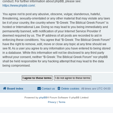
conduct. For further information about phpBB, please see:
https://www.phpbb.com/
.
You agree not to post any abusive, obscene, vulgar, slanderous, hateful,
threatening, sexually-orientated or any other material that may violate any laws
be it of your country, the country where “B-Greek: The Biblical Greek Forum” is
hosted or International Law. Doing so may lead to you being immediately and
permanently banned, with notification of your Internet Service Provider if
deemed required by us. The IP address of all posts are recorded to aid in
enforcing these conditions. You agree that “B-Greek: The Biblical Greek Forum”
have the right to remove, edit, move or close any topic at any time should we
see fit. As a user you agree to any information you have entered to being stored
in a database. While this information will not be disclosed to any third party
without your consent, neither “B-Greek: The Biblical Greek Forum” nor phpBB
shall be held responsible for any hacking attempt that may lead to the data
being compromised.
Board index
Contact us
Delete cookies
All times are
UTC-04:00
Powered by
phpBB
® Forum Software © phpBB Limited
Privacy
|
Terms