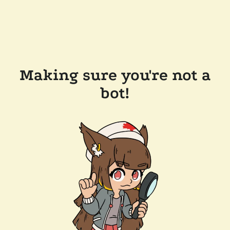
Making sure you're not a
bot!