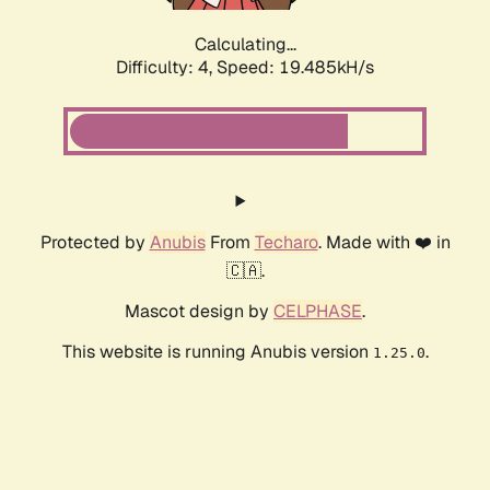
Calculating...
Difficulty: 4,
Speed: 19.485kH/s
Protected by
Anubis
From
Techaro
. Made with ❤️ in
🇨🇦.
Mascot design by
CELPHASE
.
This website is running Anubis version
.
1.25.0