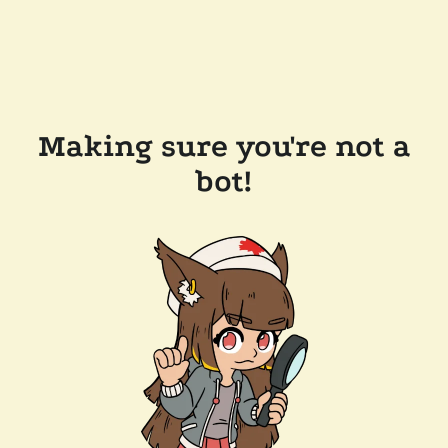
Making sure you're not a
bot!