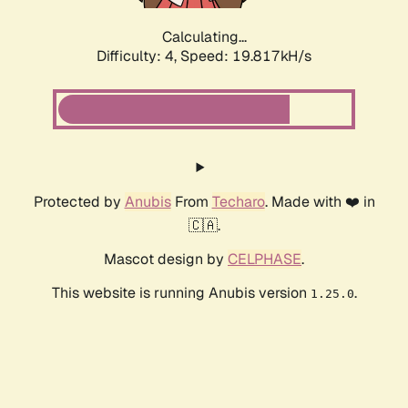
Calculating...
Difficulty: 4,
Speed: 19.817kH/s
Protected by
Anubis
From
Techaro
. Made with ❤️ in
🇨🇦.
Mascot design by
CELPHASE
.
This website is running Anubis version
.
1.25.0