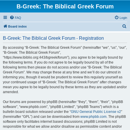
B-Greek: The Biblical Greek Forum
FAQ
Login
S
Board index
e
B-Greek: The Biblical Greek Forum - Registration
a
r
By accessing “B-Greek: The Biblical Greek Forum” (hereinafter “we”, “us”, “our”,
“B-Greek: The Biblical Greek Forum”,
c
“https://www.ibiblio.org:443/bgreek/forum”), you agree to be legally bound by
h
the following terms. If you do not agree to be legally bound by all of the
following terms then please do not access and/or use “B-Greek: The Biblical
Greek Forum”. We may change these at any time and we’ll do our utmost in
informing you, though it would be prudent to review this regularly yourself as
your continued usage of “B-Greek: The Biblical Greek Forum” after changes
mean you agree to be legally bound by these terms as they are updated and/or
amended.
Our forums are powered by phpBB (hereinafter “they”, “them”, “their”, “phpBB
software”, “www.phpbb.com”, “phpBB Limited”, “phpBB Teams”) which is a
bulletin board solution released under the “
GNU General Public License v2
”
(hereinafter “GPL”) and can be downloaded from
www.phpbb.com
. The phpBB
software only facilitates internet based discussions; phpBB Limited is not
responsible for what we allow and/or disallow as permissible content and/or