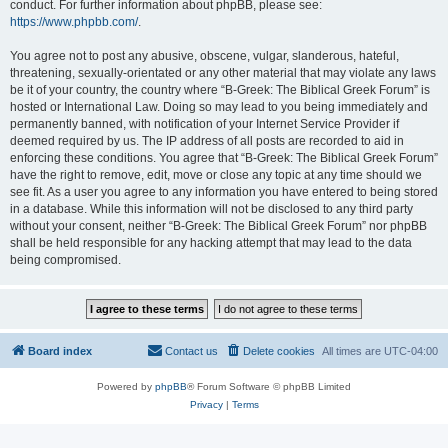
conduct. For further information about phpBB, please see:
https://www.phpbb.com/
.
You agree not to post any abusive, obscene, vulgar, slanderous, hateful,
threatening, sexually-orientated or any other material that may violate any laws
be it of your country, the country where “B-Greek: The Biblical Greek Forum” is
hosted or International Law. Doing so may lead to you being immediately and
permanently banned, with notification of your Internet Service Provider if
deemed required by us. The IP address of all posts are recorded to aid in
enforcing these conditions. You agree that “B-Greek: The Biblical Greek Forum”
have the right to remove, edit, move or close any topic at any time should we
see fit. As a user you agree to any information you have entered to being stored
in a database. While this information will not be disclosed to any third party
without your consent, neither “B-Greek: The Biblical Greek Forum” nor phpBB
shall be held responsible for any hacking attempt that may lead to the data
being compromised.
Board index
Contact us
Delete cookies
All times are
UTC-04:00
Powered by
phpBB
® Forum Software © phpBB Limited
Privacy
|
Terms