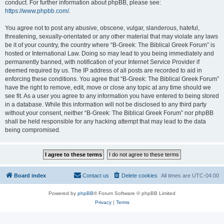
conduct. For further information about phpBB, please see:
https://www.phpbb.com/
.
You agree not to post any abusive, obscene, vulgar, slanderous, hateful,
threatening, sexually-orientated or any other material that may violate any laws
be it of your country, the country where “B-Greek: The Biblical Greek Forum” is
hosted or International Law. Doing so may lead to you being immediately and
permanently banned, with notification of your Internet Service Provider if
deemed required by us. The IP address of all posts are recorded to aid in
enforcing these conditions. You agree that “B-Greek: The Biblical Greek Forum”
have the right to remove, edit, move or close any topic at any time should we
see fit. As a user you agree to any information you have entered to being stored
in a database. While this information will not be disclosed to any third party
without your consent, neither “B-Greek: The Biblical Greek Forum” nor phpBB
shall be held responsible for any hacking attempt that may lead to the data
being compromised.
Board index
Contact us
Delete cookies
All times are
UTC-04:00
Powered by
phpBB
® Forum Software © phpBB Limited
Privacy
|
Terms