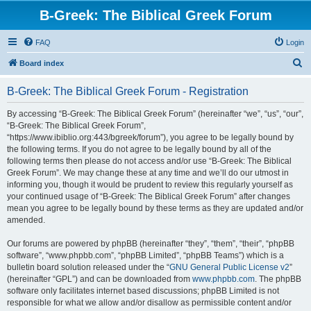
B-Greek: The Biblical Greek Forum
FAQ
Login
S
Board index
e
B-Greek: The Biblical Greek Forum - Registration
a
r
By accessing “B-Greek: The Biblical Greek Forum” (hereinafter “we”, “us”, “our”,
“B-Greek: The Biblical Greek Forum”,
c
“https://www.ibiblio.org:443/bgreek/forum”), you agree to be legally bound by
h
the following terms. If you do not agree to be legally bound by all of the
following terms then please do not access and/or use “B-Greek: The Biblical
Greek Forum”. We may change these at any time and we’ll do our utmost in
informing you, though it would be prudent to review this regularly yourself as
your continued usage of “B-Greek: The Biblical Greek Forum” after changes
mean you agree to be legally bound by these terms as they are updated and/or
amended.
Our forums are powered by phpBB (hereinafter “they”, “them”, “their”, “phpBB
software”, “www.phpbb.com”, “phpBB Limited”, “phpBB Teams”) which is a
bulletin board solution released under the “
GNU General Public License v2
”
(hereinafter “GPL”) and can be downloaded from
www.phpbb.com
. The phpBB
software only facilitates internet based discussions; phpBB Limited is not
responsible for what we allow and/or disallow as permissible content and/or