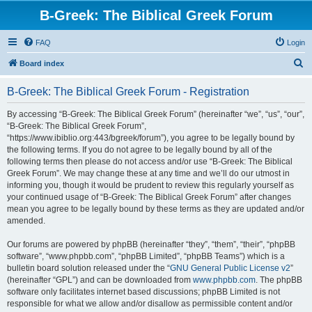
B-Greek: The Biblical Greek Forum
FAQ
Login
S
Board index
e
B-Greek: The Biblical Greek Forum - Registration
a
r
By accessing “B-Greek: The Biblical Greek Forum” (hereinafter “we”, “us”, “our”,
“B-Greek: The Biblical Greek Forum”,
c
“https://www.ibiblio.org:443/bgreek/forum”), you agree to be legally bound by
h
the following terms. If you do not agree to be legally bound by all of the
following terms then please do not access and/or use “B-Greek: The Biblical
Greek Forum”. We may change these at any time and we’ll do our utmost in
informing you, though it would be prudent to review this regularly yourself as
your continued usage of “B-Greek: The Biblical Greek Forum” after changes
mean you agree to be legally bound by these terms as they are updated and/or
amended.
Our forums are powered by phpBB (hereinafter “they”, “them”, “their”, “phpBB
software”, “www.phpbb.com”, “phpBB Limited”, “phpBB Teams”) which is a
bulletin board solution released under the “
GNU General Public License v2
”
(hereinafter “GPL”) and can be downloaded from
www.phpbb.com
. The phpBB
software only facilitates internet based discussions; phpBB Limited is not
responsible for what we allow and/or disallow as permissible content and/or