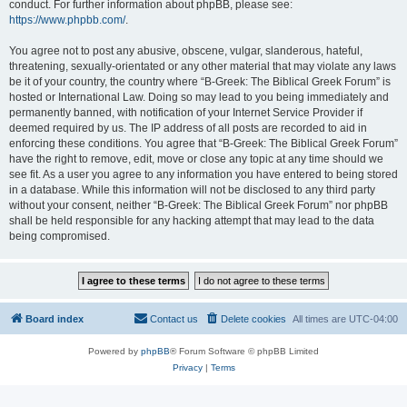
conduct. For further information about phpBB, please see:
https://www.phpbb.com/
.
You agree not to post any abusive, obscene, vulgar, slanderous, hateful,
threatening, sexually-orientated or any other material that may violate any laws
be it of your country, the country where “B-Greek: The Biblical Greek Forum” is
hosted or International Law. Doing so may lead to you being immediately and
permanently banned, with notification of your Internet Service Provider if
deemed required by us. The IP address of all posts are recorded to aid in
enforcing these conditions. You agree that “B-Greek: The Biblical Greek Forum”
have the right to remove, edit, move or close any topic at any time should we
see fit. As a user you agree to any information you have entered to being stored
in a database. While this information will not be disclosed to any third party
without your consent, neither “B-Greek: The Biblical Greek Forum” nor phpBB
shall be held responsible for any hacking attempt that may lead to the data
being compromised.
Board index
Contact us
Delete cookies
All times are
UTC-04:00
Powered by
phpBB
® Forum Software © phpBB Limited
Privacy
|
Terms