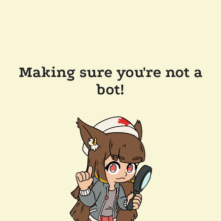
Making sure you're not a
bot!