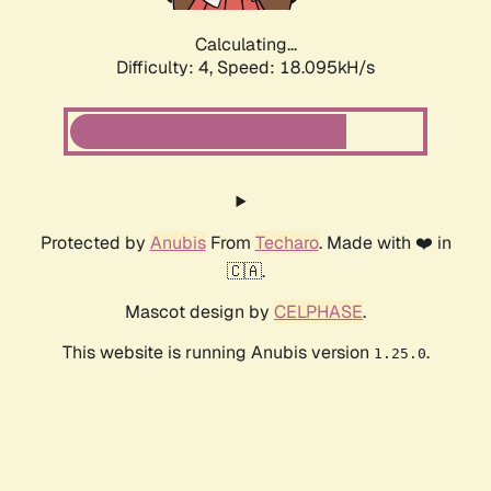
Calculating...
Difficulty: 4,
Speed: 18.095kH/s
Protected by
Anubis
From
Techaro
. Made with ❤️ in
🇨🇦.
Mascot design by
CELPHASE
.
This website is running Anubis version
.
1.25.0