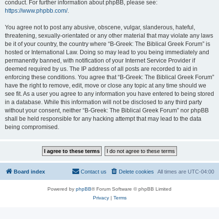
conduct. For further information about phpBB, please see:
https://www.phpbb.com/
.
You agree not to post any abusive, obscene, vulgar, slanderous, hateful,
threatening, sexually-orientated or any other material that may violate any laws
be it of your country, the country where “B-Greek: The Biblical Greek Forum” is
hosted or International Law. Doing so may lead to you being immediately and
permanently banned, with notification of your Internet Service Provider if
deemed required by us. The IP address of all posts are recorded to aid in
enforcing these conditions. You agree that “B-Greek: The Biblical Greek Forum”
have the right to remove, edit, move or close any topic at any time should we
see fit. As a user you agree to any information you have entered to being stored
in a database. While this information will not be disclosed to any third party
without your consent, neither “B-Greek: The Biblical Greek Forum” nor phpBB
shall be held responsible for any hacking attempt that may lead to the data
being compromised.
Board index
Contact us
Delete cookies
All times are
UTC-04:00
Powered by
phpBB
® Forum Software © phpBB Limited
Privacy
|
Terms