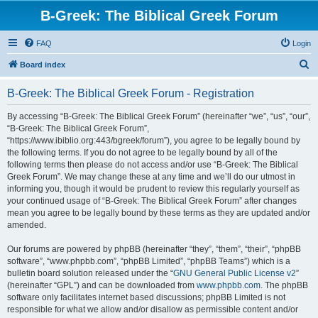
B-Greek: The Biblical Greek Forum
FAQ
Login
S
Board index
e
B-Greek: The Biblical Greek Forum - Registration
a
r
By accessing “B-Greek: The Biblical Greek Forum” (hereinafter “we”, “us”, “our”,
“B-Greek: The Biblical Greek Forum”,
c
“https://www.ibiblio.org:443/bgreek/forum”), you agree to be legally bound by
h
the following terms. If you do not agree to be legally bound by all of the
following terms then please do not access and/or use “B-Greek: The Biblical
Greek Forum”. We may change these at any time and we’ll do our utmost in
informing you, though it would be prudent to review this regularly yourself as
your continued usage of “B-Greek: The Biblical Greek Forum” after changes
mean you agree to be legally bound by these terms as they are updated and/or
amended.
Our forums are powered by phpBB (hereinafter “they”, “them”, “their”, “phpBB
software”, “www.phpbb.com”, “phpBB Limited”, “phpBB Teams”) which is a
bulletin board solution released under the “
GNU General Public License v2
”
(hereinafter “GPL”) and can be downloaded from
www.phpbb.com
. The phpBB
software only facilitates internet based discussions; phpBB Limited is not
responsible for what we allow and/or disallow as permissible content and/or