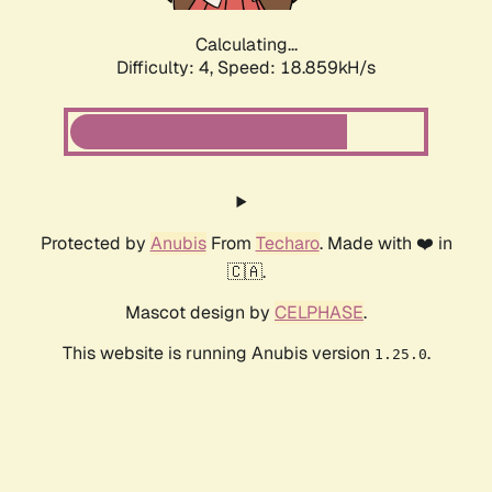
Calculating...
Difficulty: 4,
Speed: 18.859kH/s
Protected by
Anubis
From
Techaro
. Made with ❤️ in
🇨🇦.
Mascot design by
CELPHASE
.
This website is running Anubis version
.
1.25.0