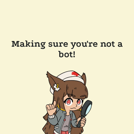
Making sure you're not a
bot!