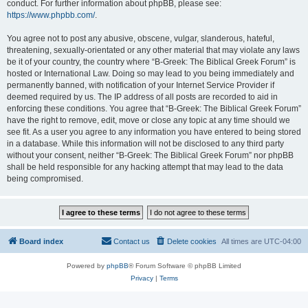
conduct. For further information about phpBB, please see:
https://www.phpbb.com/
.
You agree not to post any abusive, obscene, vulgar, slanderous, hateful,
threatening, sexually-orientated or any other material that may violate any laws
be it of your country, the country where “B-Greek: The Biblical Greek Forum” is
hosted or International Law. Doing so may lead to you being immediately and
permanently banned, with notification of your Internet Service Provider if
deemed required by us. The IP address of all posts are recorded to aid in
enforcing these conditions. You agree that “B-Greek: The Biblical Greek Forum”
have the right to remove, edit, move or close any topic at any time should we
see fit. As a user you agree to any information you have entered to being stored
in a database. While this information will not be disclosed to any third party
without your consent, neither “B-Greek: The Biblical Greek Forum” nor phpBB
shall be held responsible for any hacking attempt that may lead to the data
being compromised.
Board index
Contact us
Delete cookies
All times are
UTC-04:00
Powered by
phpBB
® Forum Software © phpBB Limited
Privacy
|
Terms