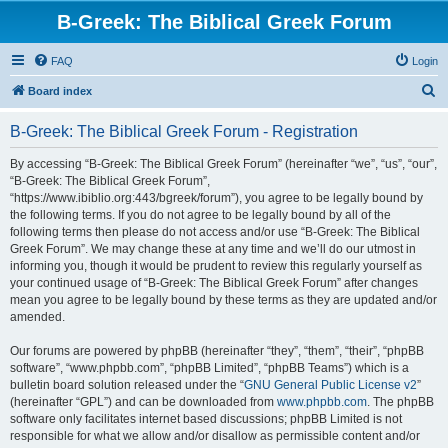
B-Greek: The Biblical Greek Forum
FAQ
Login
S
Board index
e
B-Greek: The Biblical Greek Forum - Registration
a
r
By accessing “B-Greek: The Biblical Greek Forum” (hereinafter “we”, “us”, “our”,
“B-Greek: The Biblical Greek Forum”,
c
“https://www.ibiblio.org:443/bgreek/forum”), you agree to be legally bound by
h
the following terms. If you do not agree to be legally bound by all of the
following terms then please do not access and/or use “B-Greek: The Biblical
Greek Forum”. We may change these at any time and we’ll do our utmost in
informing you, though it would be prudent to review this regularly yourself as
your continued usage of “B-Greek: The Biblical Greek Forum” after changes
mean you agree to be legally bound by these terms as they are updated and/or
amended.
Our forums are powered by phpBB (hereinafter “they”, “them”, “their”, “phpBB
software”, “www.phpbb.com”, “phpBB Limited”, “phpBB Teams”) which is a
bulletin board solution released under the “
GNU General Public License v2
”
(hereinafter “GPL”) and can be downloaded from
www.phpbb.com
. The phpBB
software only facilitates internet based discussions; phpBB Limited is not
responsible for what we allow and/or disallow as permissible content and/or