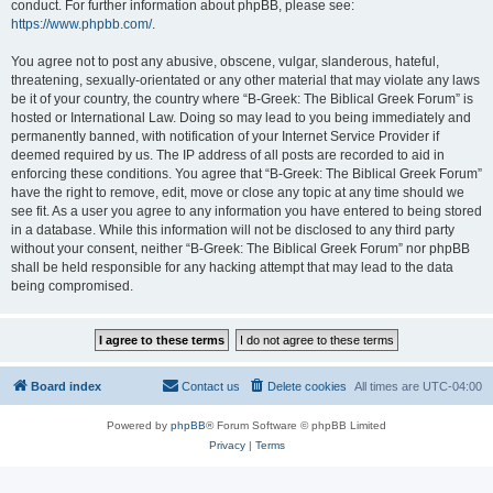
conduct. For further information about phpBB, please see:
https://www.phpbb.com/
.
You agree not to post any abusive, obscene, vulgar, slanderous, hateful,
threatening, sexually-orientated or any other material that may violate any laws
be it of your country, the country where “B-Greek: The Biblical Greek Forum” is
hosted or International Law. Doing so may lead to you being immediately and
permanently banned, with notification of your Internet Service Provider if
deemed required by us. The IP address of all posts are recorded to aid in
enforcing these conditions. You agree that “B-Greek: The Biblical Greek Forum”
have the right to remove, edit, move or close any topic at any time should we
see fit. As a user you agree to any information you have entered to being stored
in a database. While this information will not be disclosed to any third party
without your consent, neither “B-Greek: The Biblical Greek Forum” nor phpBB
shall be held responsible for any hacking attempt that may lead to the data
being compromised.
Board index
Contact us
Delete cookies
All times are
UTC-04:00
Powered by
phpBB
® Forum Software © phpBB Limited
Privacy
|
Terms