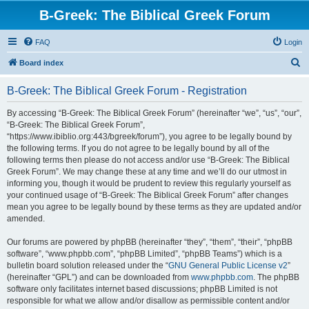
B-Greek: The Biblical Greek Forum
FAQ
Login
S
Board index
e
B-Greek: The Biblical Greek Forum - Registration
a
r
By accessing “B-Greek: The Biblical Greek Forum” (hereinafter “we”, “us”, “our”,
“B-Greek: The Biblical Greek Forum”,
c
“https://www.ibiblio.org:443/bgreek/forum”), you agree to be legally bound by
h
the following terms. If you do not agree to be legally bound by all of the
following terms then please do not access and/or use “B-Greek: The Biblical
Greek Forum”. We may change these at any time and we’ll do our utmost in
informing you, though it would be prudent to review this regularly yourself as
your continued usage of “B-Greek: The Biblical Greek Forum” after changes
mean you agree to be legally bound by these terms as they are updated and/or
amended.
Our forums are powered by phpBB (hereinafter “they”, “them”, “their”, “phpBB
software”, “www.phpbb.com”, “phpBB Limited”, “phpBB Teams”) which is a
bulletin board solution released under the “
GNU General Public License v2
”
(hereinafter “GPL”) and can be downloaded from
www.phpbb.com
. The phpBB
software only facilitates internet based discussions; phpBB Limited is not
responsible for what we allow and/or disallow as permissible content and/or