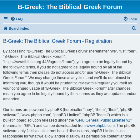
B-Greek: The Biblical Greek Forum
FAQ
Login
S
Board index
e
B-Greek: The Biblical Greek Forum - Registration
a
r
By accessing “B-Greek: The Biblical Greek Forum” (hereinafter “we”, “us”, “our”,
“B-Greek: The Biblical Greek Forum”,
c
“https://www.ibiblio.org:443/bgreek/forum”), you agree to be legally bound by
h
the following terms. If you do not agree to be legally bound by all of the
following terms then please do not access and/or use “B-Greek: The Biblical
Greek Forum”. We may change these at any time and we’ll do our utmost in
informing you, though it would be prudent to review this regularly yourself as
your continued usage of “B-Greek: The Biblical Greek Forum” after changes
mean you agree to be legally bound by these terms as they are updated and/or
amended.
Our forums are powered by phpBB (hereinafter “they”, “them”, “their”, “phpBB
software”, “www.phpbb.com”, “phpBB Limited”, “phpBB Teams”) which is a
bulletin board solution released under the “
GNU General Public License v2
”
(hereinafter “GPL”) and can be downloaded from
www.phpbb.com
. The phpBB
software only facilitates internet based discussions; phpBB Limited is not
responsible for what we allow and/or disallow as permissible content and/or