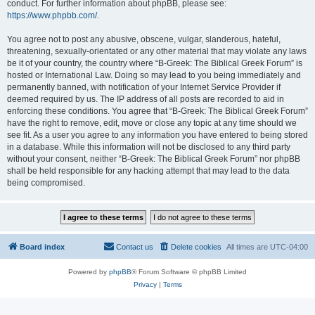
conduct. For further information about phpBB, please see:
https://www.phpbb.com/
.
You agree not to post any abusive, obscene, vulgar, slanderous, hateful,
threatening, sexually-orientated or any other material that may violate any laws
be it of your country, the country where “B-Greek: The Biblical Greek Forum” is
hosted or International Law. Doing so may lead to you being immediately and
permanently banned, with notification of your Internet Service Provider if
deemed required by us. The IP address of all posts are recorded to aid in
enforcing these conditions. You agree that “B-Greek: The Biblical Greek Forum”
have the right to remove, edit, move or close any topic at any time should we
see fit. As a user you agree to any information you have entered to being stored
in a database. While this information will not be disclosed to any third party
without your consent, neither “B-Greek: The Biblical Greek Forum” nor phpBB
shall be held responsible for any hacking attempt that may lead to the data
being compromised.
Board index
Contact us
Delete cookies
All times are
UTC-04:00
Powered by
phpBB
® Forum Software © phpBB Limited
Privacy
|
Terms