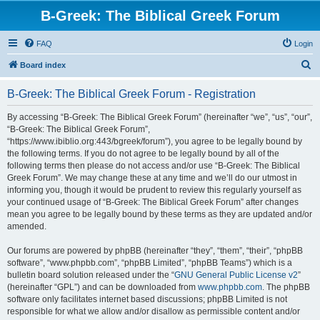
B-Greek: The Biblical Greek Forum
FAQ
Login
S
Board index
e
B-Greek: The Biblical Greek Forum - Registration
a
r
By accessing “B-Greek: The Biblical Greek Forum” (hereinafter “we”, “us”, “our”,
“B-Greek: The Biblical Greek Forum”,
c
“https://www.ibiblio.org:443/bgreek/forum”), you agree to be legally bound by
h
the following terms. If you do not agree to be legally bound by all of the
following terms then please do not access and/or use “B-Greek: The Biblical
Greek Forum”. We may change these at any time and we’ll do our utmost in
informing you, though it would be prudent to review this regularly yourself as
your continued usage of “B-Greek: The Biblical Greek Forum” after changes
mean you agree to be legally bound by these terms as they are updated and/or
amended.
Our forums are powered by phpBB (hereinafter “they”, “them”, “their”, “phpBB
software”, “www.phpbb.com”, “phpBB Limited”, “phpBB Teams”) which is a
bulletin board solution released under the “
GNU General Public License v2
”
(hereinafter “GPL”) and can be downloaded from
www.phpbb.com
. The phpBB
software only facilitates internet based discussions; phpBB Limited is not
responsible for what we allow and/or disallow as permissible content and/or