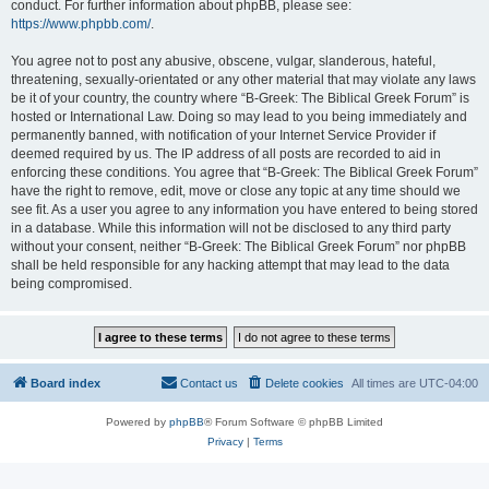
conduct. For further information about phpBB, please see:
https://www.phpbb.com/
.
You agree not to post any abusive, obscene, vulgar, slanderous, hateful,
threatening, sexually-orientated or any other material that may violate any laws
be it of your country, the country where “B-Greek: The Biblical Greek Forum” is
hosted or International Law. Doing so may lead to you being immediately and
permanently banned, with notification of your Internet Service Provider if
deemed required by us. The IP address of all posts are recorded to aid in
enforcing these conditions. You agree that “B-Greek: The Biblical Greek Forum”
have the right to remove, edit, move or close any topic at any time should we
see fit. As a user you agree to any information you have entered to being stored
in a database. While this information will not be disclosed to any third party
without your consent, neither “B-Greek: The Biblical Greek Forum” nor phpBB
shall be held responsible for any hacking attempt that may lead to the data
being compromised.
Board index
Contact us
Delete cookies
All times are
UTC-04:00
Powered by
phpBB
® Forum Software © phpBB Limited
Privacy
|
Terms