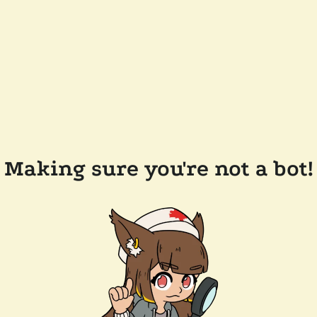
Making sure you're not a bot!