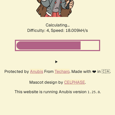
Calculating...
Difficulty: 4,
Speed: 18.009kH/s
Protected by
Anubis
From
Techaro
. Made with ❤️ in 🇨🇦.
Mascot design by
CELPHASE
.
This website is running Anubis version
.
1.25.0