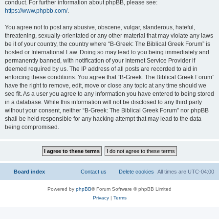
conduct. For further information about phpBB, please see:
https://www.phpbb.com/
.
You agree not to post any abusive, obscene, vulgar, slanderous, hateful,
threatening, sexually-orientated or any other material that may violate any laws
be it of your country, the country where “B-Greek: The Biblical Greek Forum” is
hosted or International Law. Doing so may lead to you being immediately and
permanently banned, with notification of your Internet Service Provider if
deemed required by us. The IP address of all posts are recorded to aid in
enforcing these conditions. You agree that “B-Greek: The Biblical Greek Forum”
have the right to remove, edit, move or close any topic at any time should we
see fit. As a user you agree to any information you have entered to being stored
in a database. While this information will not be disclosed to any third party
without your consent, neither “B-Greek: The Biblical Greek Forum” nor phpBB
shall be held responsible for any hacking attempt that may lead to the data
being compromised.
Board index
Contact us
Delete cookies
All times are
UTC-04:00
Powered by
phpBB
® Forum Software © phpBB Limited
Privacy
|
Terms