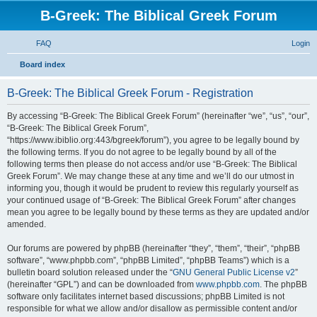
B-Greek: The Biblical Greek Forum
FAQ
Login
S
Board index
e
B-Greek: The Biblical Greek Forum - Registration
a
r
By accessing “B-Greek: The Biblical Greek Forum” (hereinafter “we”, “us”, “our”,
“B-Greek: The Biblical Greek Forum”,
c
“https://www.ibiblio.org:443/bgreek/forum”), you agree to be legally bound by
h
the following terms. If you do not agree to be legally bound by all of the
following terms then please do not access and/or use “B-Greek: The Biblical
Greek Forum”. We may change these at any time and we’ll do our utmost in
informing you, though it would be prudent to review this regularly yourself as
your continued usage of “B-Greek: The Biblical Greek Forum” after changes
mean you agree to be legally bound by these terms as they are updated and/or
amended.
Our forums are powered by phpBB (hereinafter “they”, “them”, “their”, “phpBB
software”, “www.phpbb.com”, “phpBB Limited”, “phpBB Teams”) which is a
bulletin board solution released under the “
GNU General Public License v2
”
(hereinafter “GPL”) and can be downloaded from
www.phpbb.com
. The phpBB
software only facilitates internet based discussions; phpBB Limited is not
responsible for what we allow and/or disallow as permissible content and/or