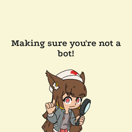
Making sure you're not a
bot!