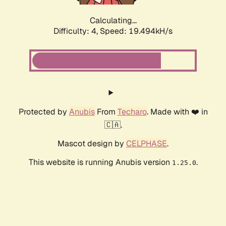
Calculating...
Difficulty: 4,
Speed: 19.494kH/s
Protected by
Anubis
From
Techaro
. Made with ❤️ in
🇨🇦.
Mascot design by
CELPHASE
.
This website is running Anubis version
.
1.25.0