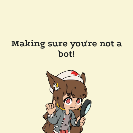
Making sure you're not a
bot!