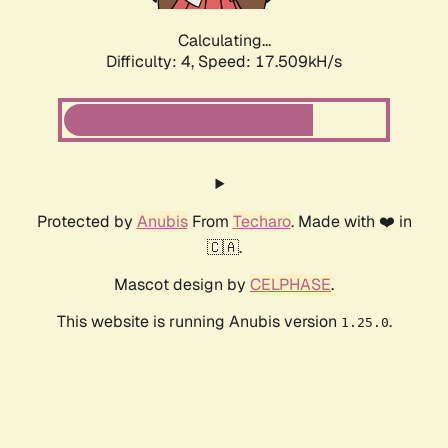
Calculating...
Difficulty: 4,
Speed: 17.509kH/s
Protected by
Anubis
From
Techaro
. Made with ❤️ in
🇨🇦.
Mascot design by
CELPHASE
.
This website is running Anubis version
.
1.25.0