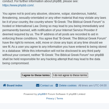
conduct. For further information about phpBB, please see:
https://www.phpbb.com/
.
You agree not to post any abusive, obscene, vulgar, slanderous, hateful,
threatening, sexually-orientated or any other material that may violate any laws
be it of your country, the country where “B-Greek: The Biblical Greek Forum” is
hosted or International Law. Doing so may lead to you being immediately and
permanently banned, with notification of your Internet Service Provider if
deemed required by us. The IP address of all posts are recorded to aid in
enforcing these conditions. You agree that “B-Greek: The Biblical Greek Forum”
have the right to remove, edit, move or close any topic at any time should we
see fit. As a user you agree to any information you have entered to being stored
in a database. While this information will not be disclosed to any third party
without your consent, neither “B-Greek: The Biblical Greek Forum” nor phpBB
shall be held responsible for any hacking attempt that may lead to the data
being compromised.
Board index
Contact us
Delete cookies
All times are
UTC-04:00
Powered by
phpBB
® Forum Software © phpBB Limited
Privacy
|
Terms