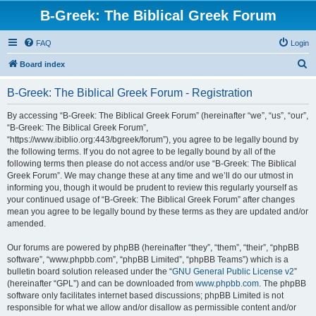
B-Greek: The Biblical Greek Forum
FAQ
Login
S
Board index
e
B-Greek: The Biblical Greek Forum - Registration
a
r
By accessing “B-Greek: The Biblical Greek Forum” (hereinafter “we”, “us”, “our”,
“B-Greek: The Biblical Greek Forum”,
c
“https://www.ibiblio.org:443/bgreek/forum”), you agree to be legally bound by
h
the following terms. If you do not agree to be legally bound by all of the
following terms then please do not access and/or use “B-Greek: The Biblical
Greek Forum”. We may change these at any time and we’ll do our utmost in
informing you, though it would be prudent to review this regularly yourself as
your continued usage of “B-Greek: The Biblical Greek Forum” after changes
mean you agree to be legally bound by these terms as they are updated and/or
amended.
Our forums are powered by phpBB (hereinafter “they”, “them”, “their”, “phpBB
software”, “www.phpbb.com”, “phpBB Limited”, “phpBB Teams”) which is a
bulletin board solution released under the “
GNU General Public License v2
”
(hereinafter “GPL”) and can be downloaded from
www.phpbb.com
. The phpBB
software only facilitates internet based discussions; phpBB Limited is not
responsible for what we allow and/or disallow as permissible content and/or