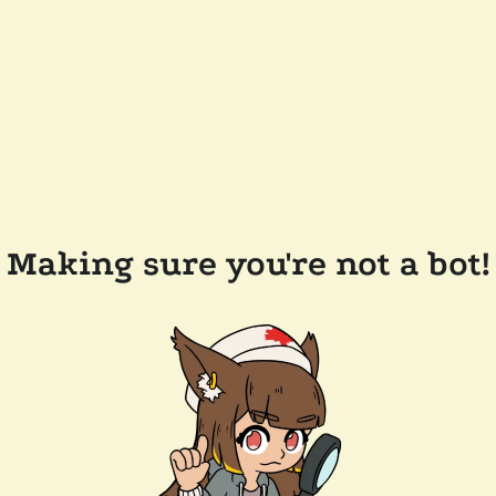
Making sure you're not a bot!