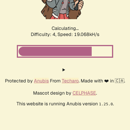
Calculating...
Difficulty: 4,
Speed: 19.068kH/s
Protected by
Anubis
From
Techaro
. Made with ❤️ in 🇨🇦.
Mascot design by
CELPHASE
.
This website is running Anubis version
.
1.25.0