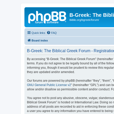
B-Greek: The Bibl
ibiblio.org/bgreek/forum/
Quick links
FAQ
Board index
B-Greek: The Biblical Greek Forum - Registratio
By accessing “B-Greek: The Biblical Greek Forum” (hereinafter “
terms. If you do not agree to be legally bound by all of the fo
informing you, though it would be prudent to review this regul
they are updated and/or amended.
Our forums are powered by phpBB (hereinafter “they”, “them”, “
GNU General Public License v2
” (hereinafter “GPL”) and can
allow and/or disallow as permissible content and/or conduct. F
You agree not to post any abusive, obscene, vulgar, slanderous, 
Biblical Greek Forum” is hosted or International Law. Doing so
address of all posts are recorded to aid in enforcing these cond
a user you agree to any information you have entered to being st