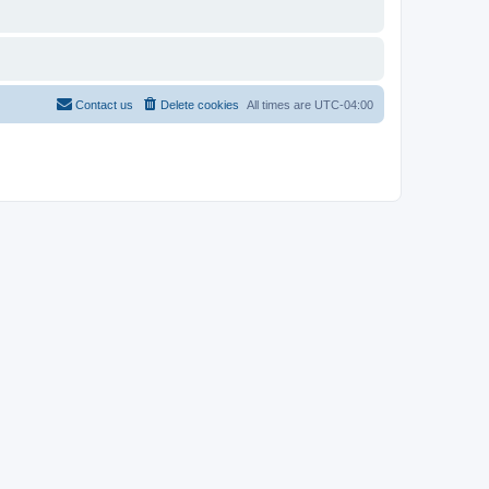
Contact us
Delete cookies
All times are
UTC-04:00