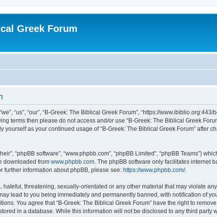
ical Greek Forum
n
we”, “us”, “our”, “B-Greek: The Biblical Greek Forum”, “https://www.ibiblio.org:443/
llowing terms then please do not access and/or use “B-Greek: The Biblical Greek Fo
arly yourself as your continued usage of “B-Greek: The Biblical Greek Forum” after
their”, “phpBB software”, “www.phpbb.com”, “phpBB Limited”, “phpBB Teams”) which i
 be downloaded from
www.phpbb.com
. The phpBB software only facilitates internet
or further information about phpBB, please see:
https://www.phpbb.com/
.
hateful, threatening, sexually-orientated or any other material that may violate any
 may lead to you being immediately and permanently banned, with notification of you
itions. You agree that “B-Greek: The Biblical Greek Forum” have the right to remove, 
ored in a database. While this information will not be disclosed to any third party 