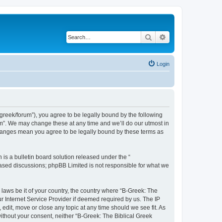
Search
Advanced search
Login
bgreek/forum”), you agree to be legally bound by the following
rum”. We may change these at any time and we’ll do our utmost in
 changes mean you agree to be legally bound by these terms as
s a bulletin board solution released under the “
 based discussions; phpBB Limited is not responsible for what we
 laws be it of your country, the country where “B-Greek: The
r Internet Service Provider if deemed required by us. The IP
edit, move or close any topic at any time should we see fit. As
without your consent, neither “B-Greek: The Biblical Greek