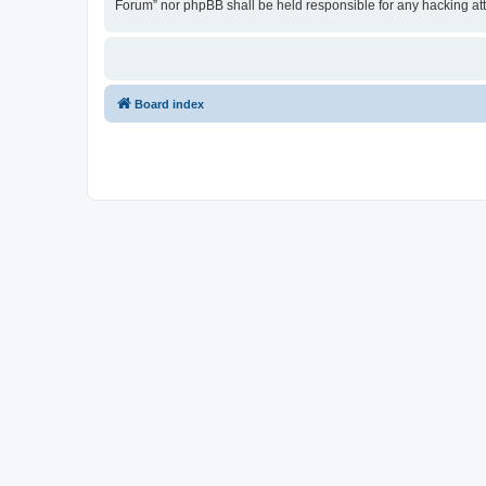
Forum” nor phpBB shall be held responsible for any hacking at
Board index