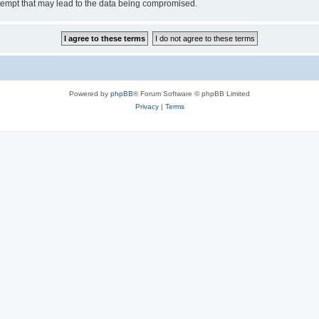
tempt that may lead to the data being compromised.
Powered by
phpBB
® Forum Software © phpBB Limited
Privacy
|
Terms