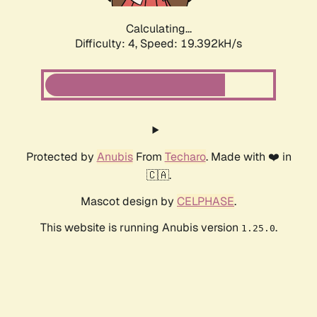
Calculating...
Difficulty: 4,
Speed: 19.392kH/s
Protected by
Anubis
From
Techaro
. Made with ❤️ in
🇨🇦.
Mascot design by
CELPHASE
.
This website is running Anubis version
.
1.25.0