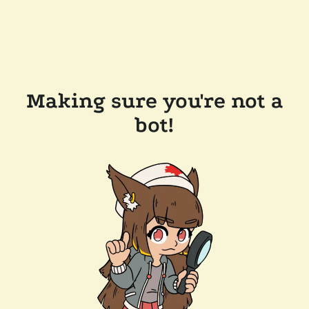
Making sure you're not a
bot!