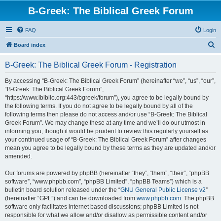
B-Greek: The Biblical Greek Forum
FAQ
Login
S
Board index
e
B-Greek: The Biblical Greek Forum - Registration
a
r
By accessing “B-Greek: The Biblical Greek Forum” (hereinafter “we”, “us”, “our”,
“B-Greek: The Biblical Greek Forum”,
c
“https://www.ibiblio.org:443/bgreek/forum”), you agree to be legally bound by
h
the following terms. If you do not agree to be legally bound by all of the
following terms then please do not access and/or use “B-Greek: The Biblical
Greek Forum”. We may change these at any time and we’ll do our utmost in
informing you, though it would be prudent to review this regularly yourself as
your continued usage of “B-Greek: The Biblical Greek Forum” after changes
mean you agree to be legally bound by these terms as they are updated and/or
amended.
Our forums are powered by phpBB (hereinafter “they”, “them”, “their”, “phpBB
software”, “www.phpbb.com”, “phpBB Limited”, “phpBB Teams”) which is a
bulletin board solution released under the “
GNU General Public License v2
”
(hereinafter “GPL”) and can be downloaded from
www.phpbb.com
. The phpBB
software only facilitates internet based discussions; phpBB Limited is not
responsible for what we allow and/or disallow as permissible content and/or