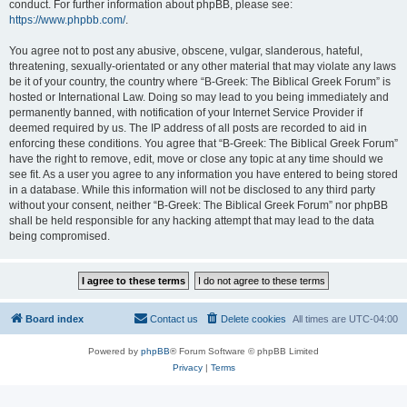
conduct. For further information about phpBB, please see:
https://www.phpbb.com/
.
You agree not to post any abusive, obscene, vulgar, slanderous, hateful,
threatening, sexually-orientated or any other material that may violate any laws
be it of your country, the country where “B-Greek: The Biblical Greek Forum” is
hosted or International Law. Doing so may lead to you being immediately and
permanently banned, with notification of your Internet Service Provider if
deemed required by us. The IP address of all posts are recorded to aid in
enforcing these conditions. You agree that “B-Greek: The Biblical Greek Forum”
have the right to remove, edit, move or close any topic at any time should we
see fit. As a user you agree to any information you have entered to being stored
in a database. While this information will not be disclosed to any third party
without your consent, neither “B-Greek: The Biblical Greek Forum” nor phpBB
shall be held responsible for any hacking attempt that may lead to the data
being compromised.
Board index
Contact us
Delete cookies
All times are
UTC-04:00
Powered by
phpBB
® Forum Software © phpBB Limited
Privacy
|
Terms