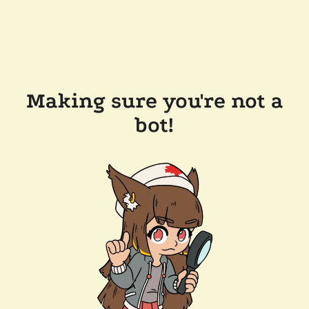
Making sure you're not a
bot!