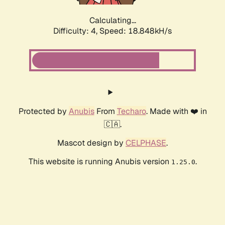
Calculating...
Difficulty: 4,
Speed: 18.848kH/s
Protected by
Anubis
From
Techaro
. Made with ❤️ in
🇨🇦.
Mascot design by
CELPHASE
.
This website is running Anubis version
.
1.25.0