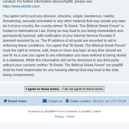
conduct. For further information about phpBB, please see:
https://www.phpbb.com/
.
You agree not to post any abusive, obscene, vulgar, slanderous, hateful,
threatening, sexually-orientated or any other material that may violate any laws
be it of your country, the country where “B-Greek: The Biblical Greek Forum” is
hosted or International Law. Doing so may lead to you being immediately and
permanently banned, with notification of your Internet Service Provider if
deemed required by us. The IP address of all posts are recorded to aid in
enforcing these conditions. You agree that “B-Greek: The Biblical Greek Forum”
have the right to remove, edit, move or close any topic at any time should we
see fit. As a user you agree to any information you have entered to being stored
in a database. While this information will not be disclosed to any third party
without your consent, neither “B-Greek: The Biblical Greek Forum” nor phpBB
shall be held responsible for any hacking attempt that may lead to the data
being compromised.
Board index
Contact us
Delete cookies
All times are
UTC-04:00
Powered by
phpBB
® Forum Software © phpBB Limited
Privacy
|
Terms