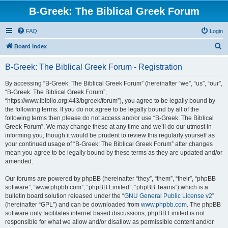
B-Greek: The Biblical Greek Forum
FAQ
Login
S
Board index
e
B-Greek: The Biblical Greek Forum - Registration
a
r
By accessing “B-Greek: The Biblical Greek Forum” (hereinafter “we”, “us”, “our”,
“B-Greek: The Biblical Greek Forum”,
c
“https://www.ibiblio.org:443/bgreek/forum”), you agree to be legally bound by
h
the following terms. If you do not agree to be legally bound by all of the
following terms then please do not access and/or use “B-Greek: The Biblical
Greek Forum”. We may change these at any time and we’ll do our utmost in
informing you, though it would be prudent to review this regularly yourself as
your continued usage of “B-Greek: The Biblical Greek Forum” after changes
mean you agree to be legally bound by these terms as they are updated and/or
amended.
Our forums are powered by phpBB (hereinafter “they”, “them”, “their”, “phpBB
software”, “www.phpbb.com”, “phpBB Limited”, “phpBB Teams”) which is a
bulletin board solution released under the “
GNU General Public License v2
”
(hereinafter “GPL”) and can be downloaded from
www.phpbb.com
. The phpBB
software only facilitates internet based discussions; phpBB Limited is not
responsible for what we allow and/or disallow as permissible content and/or