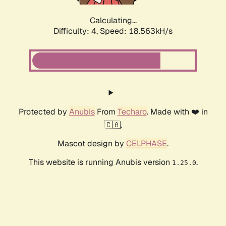
Calculating...
Difficulty: 4,
Speed: 18.563kH/s
Protected by
Anubis
From
Techaro
. Made with ❤️ in
🇨🇦.
Mascot design by
CELPHASE
.
This website is running Anubis version
.
1.25.0