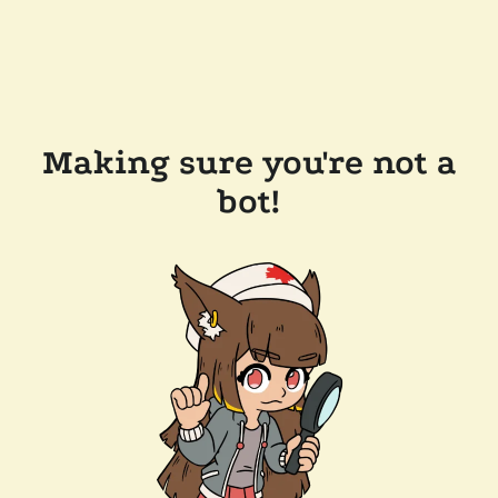
Making sure you're not a
bot!