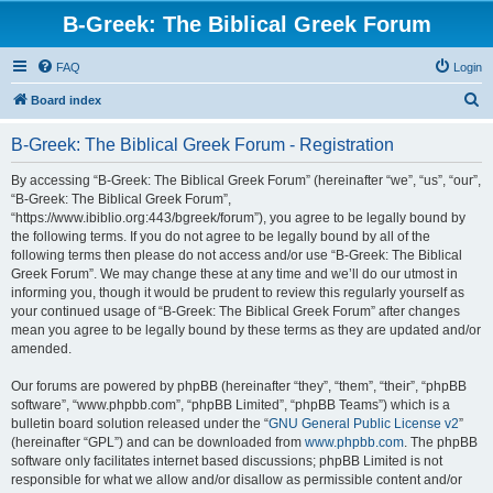
B-Greek: The Biblical Greek Forum
FAQ
Login
S
Board index
e
B-Greek: The Biblical Greek Forum - Registration
a
r
By accessing “B-Greek: The Biblical Greek Forum” (hereinafter “we”, “us”, “our”,
“B-Greek: The Biblical Greek Forum”,
c
“https://www.ibiblio.org:443/bgreek/forum”), you agree to be legally bound by
h
the following terms. If you do not agree to be legally bound by all of the
following terms then please do not access and/or use “B-Greek: The Biblical
Greek Forum”. We may change these at any time and we’ll do our utmost in
informing you, though it would be prudent to review this regularly yourself as
your continued usage of “B-Greek: The Biblical Greek Forum” after changes
mean you agree to be legally bound by these terms as they are updated and/or
amended.
Our forums are powered by phpBB (hereinafter “they”, “them”, “their”, “phpBB
software”, “www.phpbb.com”, “phpBB Limited”, “phpBB Teams”) which is a
bulletin board solution released under the “
GNU General Public License v2
”
(hereinafter “GPL”) and can be downloaded from
www.phpbb.com
. The phpBB
software only facilitates internet based discussions; phpBB Limited is not
responsible for what we allow and/or disallow as permissible content and/or