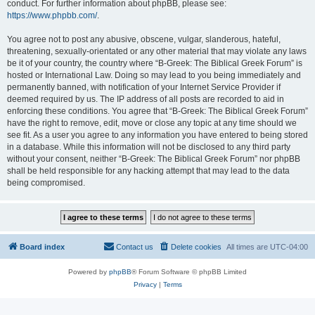
conduct. For further information about phpBB, please see:
https://www.phpbb.com/
.
You agree not to post any abusive, obscene, vulgar, slanderous, hateful,
threatening, sexually-orientated or any other material that may violate any laws
be it of your country, the country where “B-Greek: The Biblical Greek Forum” is
hosted or International Law. Doing so may lead to you being immediately and
permanently banned, with notification of your Internet Service Provider if
deemed required by us. The IP address of all posts are recorded to aid in
enforcing these conditions. You agree that “B-Greek: The Biblical Greek Forum”
have the right to remove, edit, move or close any topic at any time should we
see fit. As a user you agree to any information you have entered to being stored
in a database. While this information will not be disclosed to any third party
without your consent, neither “B-Greek: The Biblical Greek Forum” nor phpBB
shall be held responsible for any hacking attempt that may lead to the data
being compromised.
Board index
Contact us
Delete cookies
All times are
UTC-04:00
Powered by
phpBB
® Forum Software © phpBB Limited
Privacy
|
Terms