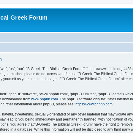
ical Greek Forum
n
we”, “us”, “our”, “B-Greek: The Biblical Greek Forum”, “https://www.ibiblio.org:443/
llowing terms then please do not access and/or use “B-Greek: The Biblical Greek Fo
arly yourself as your continued usage of “B-Greek: The Biblical Greek Forum” after
their”, “phpBB software”, “www.phpbb.com”, “phpBB Limited”, “phpBB Teams”) which i
 be downloaded from
www.phpbb.com
. The phpBB software only facilitates internet
or further information about phpBB, please see:
https://www.phpbb.com/
.
hateful, threatening, sexually-orientated or any other material that may violate any
 may lead to you being immediately and permanently banned, with notification of you
itions. You agree that “B-Greek: The Biblical Greek Forum” have the right to remove, 
ored in a database. While this information will not be disclosed to any third party 