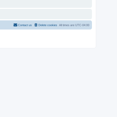
Contact us
Delete cookies
All times are
UTC-04:00