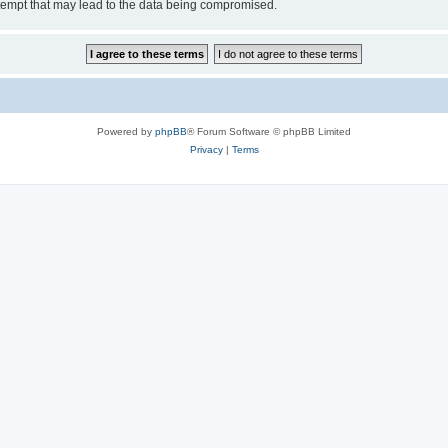
tempt that may lead to the data being compromised.
Powered by
phpBB
® Forum Software © phpBB Limited
Privacy
|
Terms