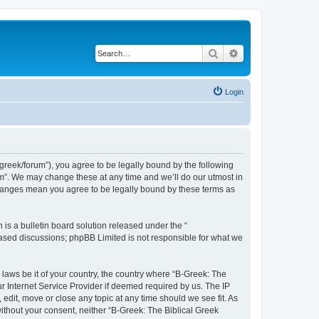
Search
Advanced search
Login
bgreek/forum”), you agree to be legally bound by the following
rum”. We may change these at any time and we’ll do our utmost in
 changes mean you agree to be legally bound by these terms as
s a bulletin board solution released under the “
 based discussions; phpBB Limited is not responsible for what we
 laws be it of your country, the country where “B-Greek: The
r Internet Service Provider if deemed required by us. The IP
edit, move or close any topic at any time should we see fit. As
without your consent, neither “B-Greek: The Biblical Greek