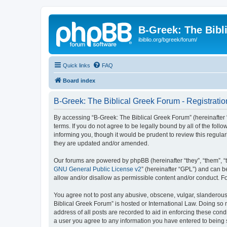
B-Greek: The Bibl
ibiblio.org/bgreek/forum/
Quick links
FAQ
Board index
B-Greek: The Biblical Greek Forum - Registratio
By accessing “B-Greek: The Biblical Greek Forum” (hereinafter “
terms. If you do not agree to be legally bound by all of the fo
informing you, though it would be prudent to review this regul
they are updated and/or amended.
Our forums are powered by phpBB (hereinafter “they”, “them”, “
GNU General Public License v2
” (hereinafter “GPL”) and can
allow and/or disallow as permissible content and/or conduct. F
You agree not to post any abusive, obscene, vulgar, slanderous, 
Biblical Greek Forum” is hosted or International Law. Doing so
address of all posts are recorded to aid in enforcing these cond
a user you agree to any information you have entered to being st