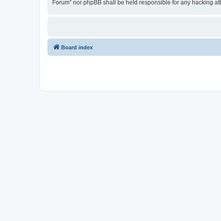
Forum” nor phpBB shall be held responsible for any hacking at
Board index