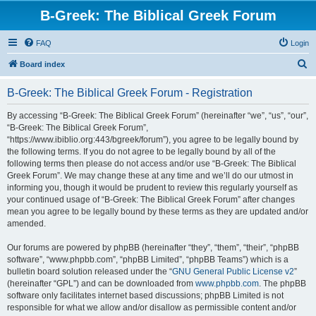
B-Greek: The Biblical Greek Forum
FAQ
Login
S
Board index
e
B-Greek: The Biblical Greek Forum - Registration
a
r
By accessing “B-Greek: The Biblical Greek Forum” (hereinafter “we”, “us”, “our”,
“B-Greek: The Biblical Greek Forum”,
c
“https://www.ibiblio.org:443/bgreek/forum”), you agree to be legally bound by
h
the following terms. If you do not agree to be legally bound by all of the
following terms then please do not access and/or use “B-Greek: The Biblical
Greek Forum”. We may change these at any time and we’ll do our utmost in
informing you, though it would be prudent to review this regularly yourself as
your continued usage of “B-Greek: The Biblical Greek Forum” after changes
mean you agree to be legally bound by these terms as they are updated and/or
amended.
Our forums are powered by phpBB (hereinafter “they”, “them”, “their”, “phpBB
software”, “www.phpbb.com”, “phpBB Limited”, “phpBB Teams”) which is a
bulletin board solution released under the “
GNU General Public License v2
”
(hereinafter “GPL”) and can be downloaded from
www.phpbb.com
. The phpBB
software only facilitates internet based discussions; phpBB Limited is not
responsible for what we allow and/or disallow as permissible content and/or