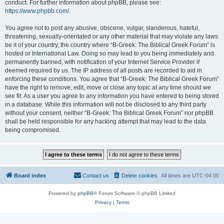
conduct. For further information about phpBB, please see:
https://www.phpbb.com/
.
You agree not to post any abusive, obscene, vulgar, slanderous, hateful,
threatening, sexually-orientated or any other material that may violate any laws
be it of your country, the country where “B-Greek: The Biblical Greek Forum” is
hosted or International Law. Doing so may lead to you being immediately and
permanently banned, with notification of your Internet Service Provider if
deemed required by us. The IP address of all posts are recorded to aid in
enforcing these conditions. You agree that “B-Greek: The Biblical Greek Forum”
have the right to remove, edit, move or close any topic at any time should we
see fit. As a user you agree to any information you have entered to being stored
in a database. While this information will not be disclosed to any third party
without your consent, neither “B-Greek: The Biblical Greek Forum” nor phpBB
shall be held responsible for any hacking attempt that may lead to the data
being compromised.
Board index
Contact us
Delete cookies
All times are
UTC-04:00
Powered by
phpBB
® Forum Software © phpBB Limited
Privacy
|
Terms