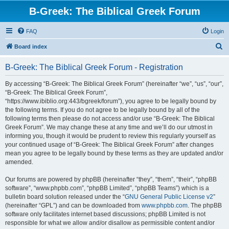
B-Greek: The Biblical Greek Forum
FAQ
Login
S
Board index
e
B-Greek: The Biblical Greek Forum - Registration
a
r
By accessing “B-Greek: The Biblical Greek Forum” (hereinafter “we”, “us”, “our”,
“B-Greek: The Biblical Greek Forum”,
c
“https://www.ibiblio.org:443/bgreek/forum”), you agree to be legally bound by
h
the following terms. If you do not agree to be legally bound by all of the
following terms then please do not access and/or use “B-Greek: The Biblical
Greek Forum”. We may change these at any time and we’ll do our utmost in
informing you, though it would be prudent to review this regularly yourself as
your continued usage of “B-Greek: The Biblical Greek Forum” after changes
mean you agree to be legally bound by these terms as they are updated and/or
amended.
Our forums are powered by phpBB (hereinafter “they”, “them”, “their”, “phpBB
software”, “www.phpbb.com”, “phpBB Limited”, “phpBB Teams”) which is a
bulletin board solution released under the “
GNU General Public License v2
”
(hereinafter “GPL”) and can be downloaded from
www.phpbb.com
. The phpBB
software only facilitates internet based discussions; phpBB Limited is not
responsible for what we allow and/or disallow as permissible content and/or