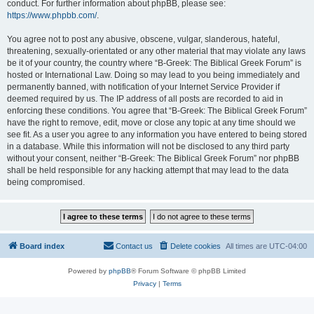
conduct. For further information about phpBB, please see:
https://www.phpbb.com/
.
You agree not to post any abusive, obscene, vulgar, slanderous, hateful,
threatening, sexually-orientated or any other material that may violate any laws
be it of your country, the country where “B-Greek: The Biblical Greek Forum” is
hosted or International Law. Doing so may lead to you being immediately and
permanently banned, with notification of your Internet Service Provider if
deemed required by us. The IP address of all posts are recorded to aid in
enforcing these conditions. You agree that “B-Greek: The Biblical Greek Forum”
have the right to remove, edit, move or close any topic at any time should we
see fit. As a user you agree to any information you have entered to being stored
in a database. While this information will not be disclosed to any third party
without your consent, neither “B-Greek: The Biblical Greek Forum” nor phpBB
shall be held responsible for any hacking attempt that may lead to the data
being compromised.
Board index
Contact us
Delete cookies
All times are
UTC-04:00
Powered by
phpBB
® Forum Software © phpBB Limited
Privacy
|
Terms