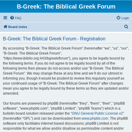
B-Greek: The Biblical Greek Forum
FAQ
Login
S
Board index
e
B-Greek: The Biblical Greek Forum - Registration
a
r
By accessing “B-Greek: The Biblical Greek Forum” (hereinafter “we”, “us”, “our”,
“B-Greek: The Biblical Greek Forum”,
c
“https://www.ibiblio.org:443/bgreek/forum”), you agree to be legally bound by
h
the following terms. If you do not agree to be legally bound by all of the
following terms then please do not access and/or use “B-Greek: The Biblical
Greek Forum”. We may change these at any time and we’ll do our utmost in
informing you, though it would be prudent to review this regularly yourself as
your continued usage of “B-Greek: The Biblical Greek Forum” after changes
mean you agree to be legally bound by these terms as they are updated and/or
amended.
Our forums are powered by phpBB (hereinafter “they”, “them”, “their”, “phpBB
software”, “www.phpbb.com”, “phpBB Limited”, “phpBB Teams”) which is a
bulletin board solution released under the “
GNU General Public License v2
”
(hereinafter “GPL”) and can be downloaded from
www.phpbb.com
. The phpBB
software only facilitates internet based discussions; phpBB Limited is not
responsible for what we allow and/or disallow as permissible content and/or