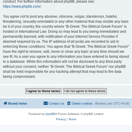
conduct. For further information about phpBB, please see:
https://www.phpbb.com/
.
You agree not to post any abusive, obscene, vulgar, slanderous, hateful,
threatening, sexually-orientated or any other material that may violate any laws
be it of your country, the country where “B-Greek: The Biblical Greek Forum” is
hosted or International Law. Doing so may lead to you being immediately and
permanently banned, with notification of your Internet Service Provider if
deemed required by us. The IP address of all posts are recorded to aid in
enforcing these conditions. You agree that “B-Greek: The Biblical Greek Forum”
have the right to remove, edit, move or close any topic at any time should we
see fit. As a user you agree to any information you have entered to being stored
in a database. While this information will not be disclosed to any third party
without your consent, neither “B-Greek: The Biblical Greek Forum” nor phpBB
shall be held responsible for any hacking attempt that may lead to the data
being compromised.
Board index
Contact us
Delete cookies
All times are
UTC-04:00
Powered by
phpBB
® Forum Software © phpBB Limited
Privacy
|
Terms