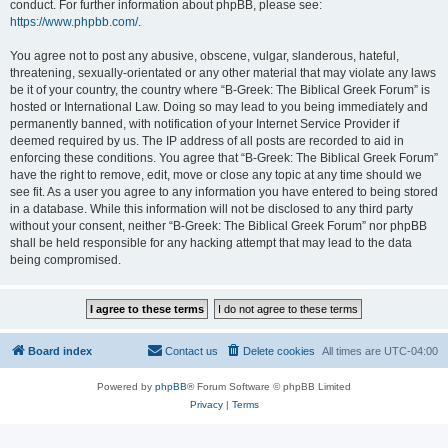
conduct. For further information about phpBB, please see:
https://www.phpbb.com/
.
You agree not to post any abusive, obscene, vulgar, slanderous, hateful,
threatening, sexually-orientated or any other material that may violate any laws
be it of your country, the country where “B-Greek: The Biblical Greek Forum” is
hosted or International Law. Doing so may lead to you being immediately and
permanently banned, with notification of your Internet Service Provider if
deemed required by us. The IP address of all posts are recorded to aid in
enforcing these conditions. You agree that “B-Greek: The Biblical Greek Forum”
have the right to remove, edit, move or close any topic at any time should we
see fit. As a user you agree to any information you have entered to being stored
in a database. While this information will not be disclosed to any third party
without your consent, neither “B-Greek: The Biblical Greek Forum” nor phpBB
shall be held responsible for any hacking attempt that may lead to the data
being compromised.
Board index
Contact us
Delete cookies
All times are
UTC-04:00
Powered by
phpBB
® Forum Software © phpBB Limited
Privacy
|
Terms