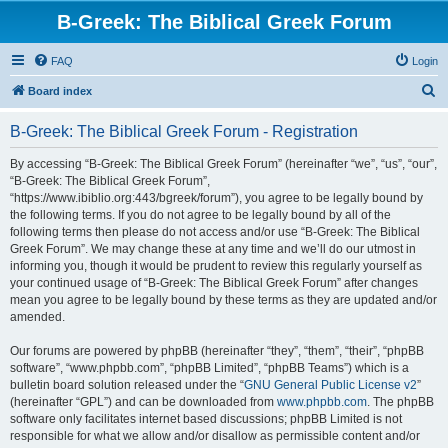
B-Greek: The Biblical Greek Forum
FAQ
Login
S
Board index
e
B-Greek: The Biblical Greek Forum - Registration
a
r
By accessing “B-Greek: The Biblical Greek Forum” (hereinafter “we”, “us”, “our”,
“B-Greek: The Biblical Greek Forum”,
c
“https://www.ibiblio.org:443/bgreek/forum”), you agree to be legally bound by
h
the following terms. If you do not agree to be legally bound by all of the
following terms then please do not access and/or use “B-Greek: The Biblical
Greek Forum”. We may change these at any time and we’ll do our utmost in
informing you, though it would be prudent to review this regularly yourself as
your continued usage of “B-Greek: The Biblical Greek Forum” after changes
mean you agree to be legally bound by these terms as they are updated and/or
amended.
Our forums are powered by phpBB (hereinafter “they”, “them”, “their”, “phpBB
software”, “www.phpbb.com”, “phpBB Limited”, “phpBB Teams”) which is a
bulletin board solution released under the “
GNU General Public License v2
”
(hereinafter “GPL”) and can be downloaded from
www.phpbb.com
. The phpBB
software only facilitates internet based discussions; phpBB Limited is not
responsible for what we allow and/or disallow as permissible content and/or