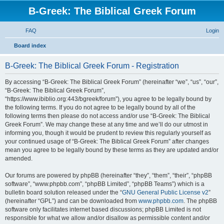
B-Greek: The Biblical Greek Forum
FAQ
Login
S
Board index
e
B-Greek: The Biblical Greek Forum - Registration
a
r
By accessing “B-Greek: The Biblical Greek Forum” (hereinafter “we”, “us”, “our”,
“B-Greek: The Biblical Greek Forum”,
c
“https://www.ibiblio.org:443/bgreek/forum”), you agree to be legally bound by
h
the following terms. If you do not agree to be legally bound by all of the
following terms then please do not access and/or use “B-Greek: The Biblical
Greek Forum”. We may change these at any time and we’ll do our utmost in
informing you, though it would be prudent to review this regularly yourself as
your continued usage of “B-Greek: The Biblical Greek Forum” after changes
mean you agree to be legally bound by these terms as they are updated and/or
amended.
Our forums are powered by phpBB (hereinafter “they”, “them”, “their”, “phpBB
software”, “www.phpbb.com”, “phpBB Limited”, “phpBB Teams”) which is a
bulletin board solution released under the “
GNU General Public License v2
”
(hereinafter “GPL”) and can be downloaded from
www.phpbb.com
. The phpBB
software only facilitates internet based discussions; phpBB Limited is not
responsible for what we allow and/or disallow as permissible content and/or