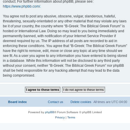
conduct. For further information about phpBB, please see:
https://www.phpbb.com/
.
You agree not to post any abusive, obscene, vulgar, slanderous, hateful,
threatening, sexually-orientated or any other material that may violate any laws
be it of your country, the country where “B-Greek: The Biblical Greek Forum” is
hosted or International Law. Doing so may lead to you being immediately and
permanently banned, with notification of your Internet Service Provider if
deemed required by us. The IP address of all posts are recorded to aid in
enforcing these conditions. You agree that “B-Greek: The Biblical Greek Forum”
have the right to remove, edit, move or close any topic at any time should we
see fit. As a user you agree to any information you have entered to being stored
in a database. While this information will not be disclosed to any third party
without your consent, neither “B-Greek: The Biblical Greek Forum” nor phpBB
shall be held responsible for any hacking attempt that may lead to the data
being compromised.
Board index
Contact us
Delete cookies
All times are
UTC-04:00
Powered by
phpBB
® Forum Software © phpBB Limited
Privacy
|
Terms