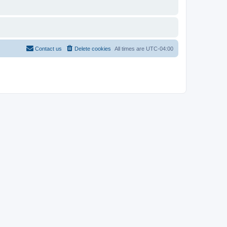
Contact us
Delete cookies
All times are
UTC-04:00