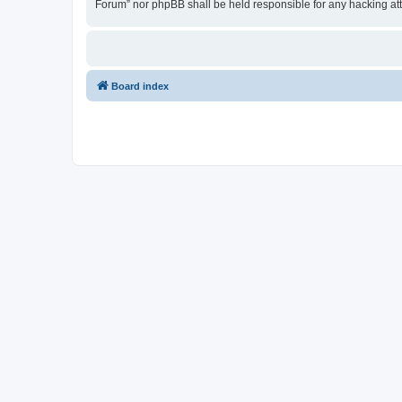
Forum” nor phpBB shall be held responsible for any hacking at
Board index