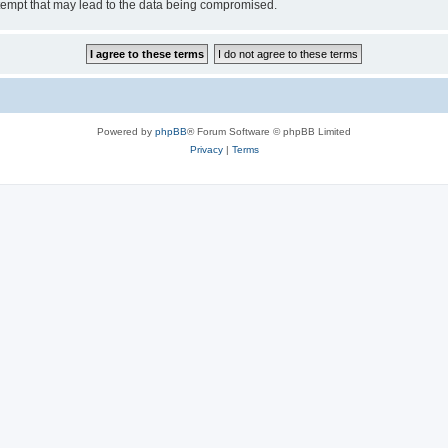
tempt that may lead to the data being compromised.
Powered by
phpBB
® Forum Software © phpBB Limited
Privacy
|
Terms