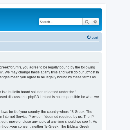
Search
Advanced search
Login
bgreek/forum”), you agree to be legally bound by the following
rum”. We may change these at any time and we’ll do our utmost in
 changes mean you agree to be legally bound by these terms as
s a bulletin board solution released under the “
 based discussions; phpBB Limited is not responsible for what we
 laws be it of your country, the country where “B-Greek: The
r Internet Service Provider if deemed required by us. The IP
edit, move or close any topic at any time should we see fit. As
without your consent, neither “B-Greek: The Biblical Greek