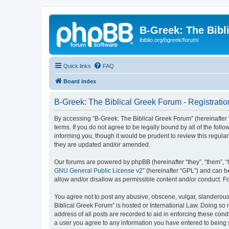
B-Greek: The Bibl
ibiblio.org/bgreek/forum/
Quick links
FAQ
Board index
B-Greek: The Biblical Greek Forum - Registratio
By accessing “B-Greek: The Biblical Greek Forum” (hereinafter “
terms. If you do not agree to be legally bound by all of the fo
informing you, though it would be prudent to review this regul
they are updated and/or amended.
Our forums are powered by phpBB (hereinafter “they”, “them”, “
GNU General Public License v2
” (hereinafter “GPL”) and can
allow and/or disallow as permissible content and/or conduct. F
You agree not to post any abusive, obscene, vulgar, slanderous, 
Biblical Greek Forum” is hosted or International Law. Doing so
address of all posts are recorded to aid in enforcing these cond
a user you agree to any information you have entered to being st