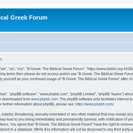
ical Greek Forum
n
we”, “us”, “our”, “B-Greek: The Biblical Greek Forum”, “https://www.ibiblio.org:443/
llowing terms then please do not access and/or use “B-Greek: The Biblical Greek Fo
arly yourself as your continued usage of “B-Greek: The Biblical Greek Forum” after
their”, “phpBB software”, “www.phpbb.com”, “phpBB Limited”, “phpBB Teams”) which i
 be downloaded from
www.phpbb.com
. The phpBB software only facilitates internet
or further information about phpBB, please see:
https://www.phpbb.com/
.
hateful, threatening, sexually-orientated or any other material that may violate any
 may lead to you being immediately and permanently banned, with notification of you
itions. You agree that “B-Greek: The Biblical Greek Forum” have the right to remove, 
ored in a database. While this information will not be disclosed to any third party 