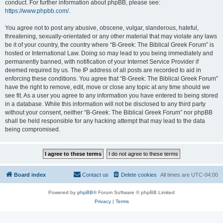
conduct. For further information about phpBB, please see:
https://www.phpbb.com/
.
You agree not to post any abusive, obscene, vulgar, slanderous, hateful,
threatening, sexually-orientated or any other material that may violate any laws
be it of your country, the country where “B-Greek: The Biblical Greek Forum” is
hosted or International Law. Doing so may lead to you being immediately and
permanently banned, with notification of your Internet Service Provider if
deemed required by us. The IP address of all posts are recorded to aid in
enforcing these conditions. You agree that “B-Greek: The Biblical Greek Forum”
have the right to remove, edit, move or close any topic at any time should we
see fit. As a user you agree to any information you have entered to being stored
in a database. While this information will not be disclosed to any third party
without your consent, neither “B-Greek: The Biblical Greek Forum” nor phpBB
shall be held responsible for any hacking attempt that may lead to the data
being compromised.
Board index
Contact us
Delete cookies
All times are
UTC-04:00
Powered by
phpBB
® Forum Software © phpBB Limited
Privacy
|
Terms