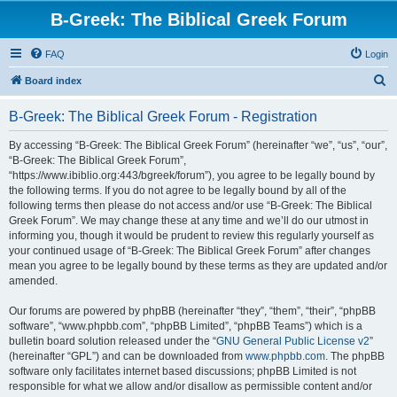
B-Greek: The Biblical Greek Forum
FAQ
Login
S
Board index
e
B-Greek: The Biblical Greek Forum - Registration
a
r
By accessing “B-Greek: The Biblical Greek Forum” (hereinafter “we”, “us”, “our”,
“B-Greek: The Biblical Greek Forum”,
c
“https://www.ibiblio.org:443/bgreek/forum”), you agree to be legally bound by
h
the following terms. If you do not agree to be legally bound by all of the
following terms then please do not access and/or use “B-Greek: The Biblical
Greek Forum”. We may change these at any time and we’ll do our utmost in
informing you, though it would be prudent to review this regularly yourself as
your continued usage of “B-Greek: The Biblical Greek Forum” after changes
mean you agree to be legally bound by these terms as they are updated and/or
amended.
Our forums are powered by phpBB (hereinafter “they”, “them”, “their”, “phpBB
software”, “www.phpbb.com”, “phpBB Limited”, “phpBB Teams”) which is a
bulletin board solution released under the “
GNU General Public License v2
”
(hereinafter “GPL”) and can be downloaded from
www.phpbb.com
. The phpBB
software only facilitates internet based discussions; phpBB Limited is not
responsible for what we allow and/or disallow as permissible content and/or