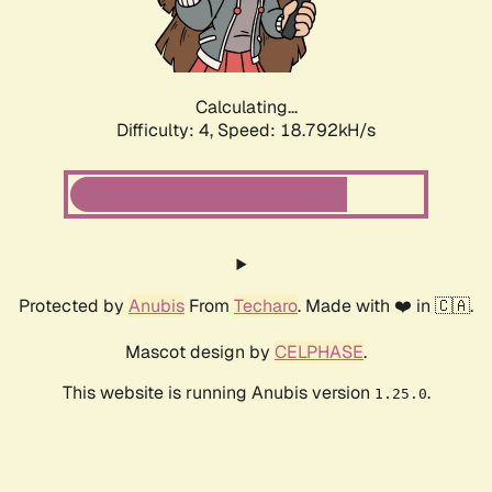
Calculating...
Difficulty: 4,
Speed: 18.792kH/s
Protected by
Anubis
From
Techaro
. Made with ❤️ in 🇨🇦.
Mascot design by
CELPHASE
.
This website is running Anubis version
.
1.25.0