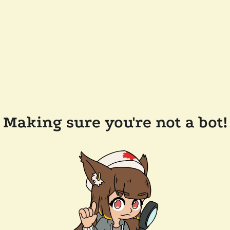
Making sure you're not a bot!