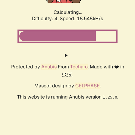
Calculating...
Difficulty: 4,
Speed: 18.548kH/s
Protected by
Anubis
From
Techaro
. Made with ❤️ in
🇨🇦.
Mascot design by
CELPHASE
.
This website is running Anubis version
.
1.25.0