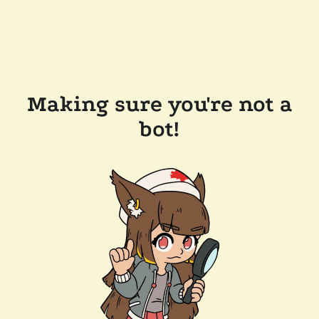
Making sure you're not a
bot!