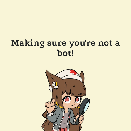
Making sure you're not a
bot!