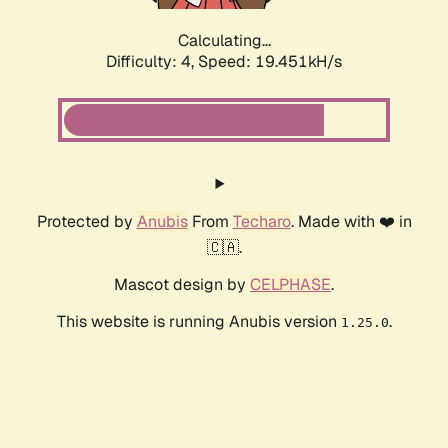
Calculating...
Difficulty: 4,
Speed: 19.451kH/s
Protected by
Anubis
From
Techaro
. Made with ❤️ in
🇨🇦.
Mascot design by
CELPHASE
.
This website is running Anubis version
.
1.25.0