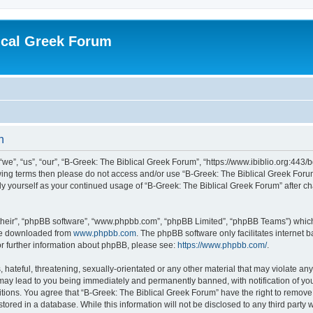
ical Greek Forum
n
we”, “us”, “our”, “B-Greek: The Biblical Greek Forum”, “https://www.ibiblio.org:443/
llowing terms then please do not access and/or use “B-Greek: The Biblical Greek Fo
arly yourself as your continued usage of “B-Greek: The Biblical Greek Forum” after
their”, “phpBB software”, “www.phpbb.com”, “phpBB Limited”, “phpBB Teams”) which i
 be downloaded from
www.phpbb.com
. The phpBB software only facilitates internet
or further information about phpBB, please see:
https://www.phpbb.com/
.
hateful, threatening, sexually-orientated or any other material that may violate any
 may lead to you being immediately and permanently banned, with notification of you
itions. You agree that “B-Greek: The Biblical Greek Forum” have the right to remove, 
ored in a database. While this information will not be disclosed to any third party 