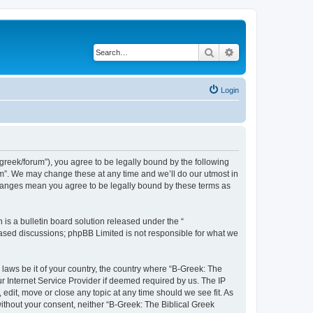
Search
Advanced search
Login
bgreek/forum”), you agree to be legally bound by the following
rum”. We may change these at any time and we’ll do our utmost in
 changes mean you agree to be legally bound by these terms as
s a bulletin board solution released under the “
 based discussions; phpBB Limited is not responsible for what we
 laws be it of your country, the country where “B-Greek: The
r Internet Service Provider if deemed required by us. The IP
edit, move or close any topic at any time should we see fit. As
without your consent, neither “B-Greek: The Biblical Greek