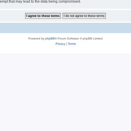
tempt that may lead to the data being compromised.
Powered by
phpBB
® Forum Software © phpBB Limited
Privacy
|
Terms