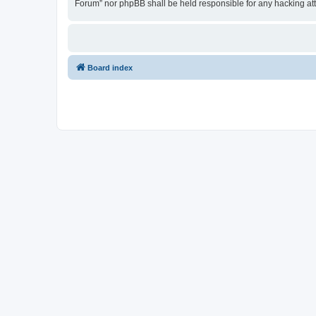
Forum” nor phpBB shall be held responsible for any hacking at
Board index