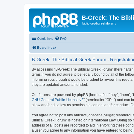
B-Greek: The Bibl
ibiblio.org/bgreek/forum/
Quick links
FAQ
Board index
B-Greek: The Biblical Greek Forum - Registratio
By accessing “B-Greek: The Biblical Greek Forum” (hereinafter “
terms. If you do not agree to be legally bound by all of the fo
informing you, though it would be prudent to review this regul
they are updated and/or amended.
Our forums are powered by phpBB (hereinafter “they”, “them”, “
GNU General Public License v2
” (hereinafter “GPL”) and can
allow and/or disallow as permissible content and/or conduct. F
You agree not to post any abusive, obscene, vulgar, slanderous, 
Biblical Greek Forum” is hosted or International Law. Doing so
address of all posts are recorded to aid in enforcing these cond
a user you agree to any information you have entered to being st