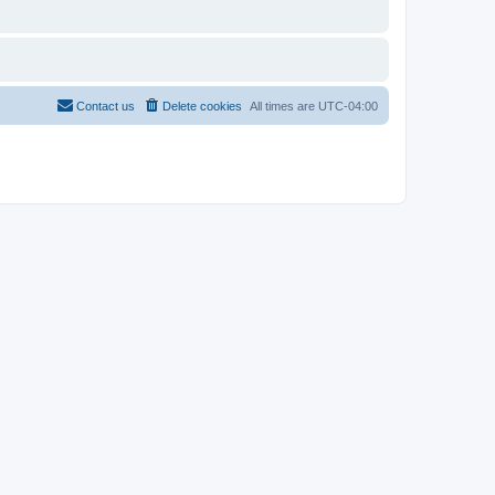
Contact us
Delete cookies
All times are
UTC-04:00